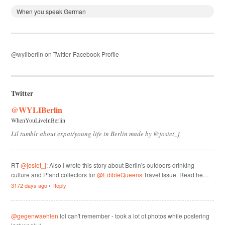
When you speak German
@wyliberlin on Twitter
Facebook Profile
Twitter
@WYLIBerlin
WhenYouLiveInBerlin
Lil tumblr about expat/young life in Berlin made by @josiet_j
RT
@josiet_j
: Also I wrote this story about Berlin's outdoors drinking
culture and Pfand collectors for
@EdibleQueens
Travel Issue. Read he…
3172 days ago
•
Reply
@gegenwaehlen
lol can't remember - took a lot of photos while postering