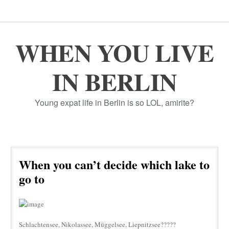
WHEN YOU LIVE
IN BERLIN
Young expat life in Berlin is so LOL, amirite?
When you can’t decide which lake to
go to
Schlachtensee, Nikolassee, Müggelsee, Liepnitzsee?????