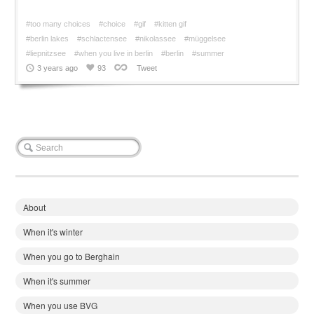
#too many choices
#choice
#gif
#kitten gif
#berlin lakes
#schlactensee
#nikolassee
#müggelsee
#liepnitzsee
#when you live in berlin
#berlin
#summer
3 years ago
93
Tweet
About
When it's winter
When you go to Berghain
When it's summer
When you use BVG