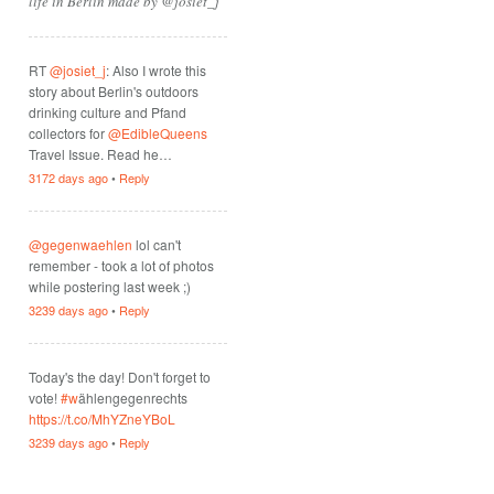
life in Berlin made by @josiet_j
RT
@josiet_j
: Also I wrote this
story about Berlin's outdoors
drinking culture and Pfand
collectors for
@EdibleQueens
Travel Issue. Read he…
3172 days ago
•
Reply
@gegenwaehlen
lol can't
remember - took a lot of photos
while postering last week ;)
3239 days ago
•
Reply
Today's the day! Don't forget to
vote!
#w
ählengegenrechts
https://t.co/MhYZneYBoL
3239 days ago
•
Reply