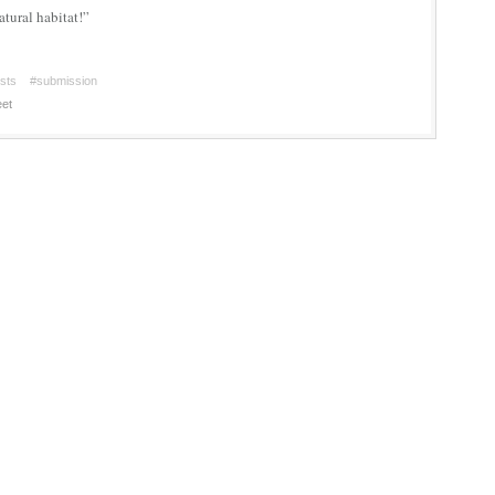
atural habitat!”
ists
#submission
et