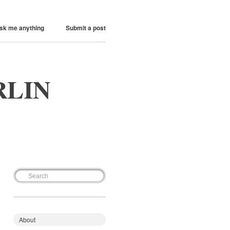
sk me anything
Submit a post
RLIN
About