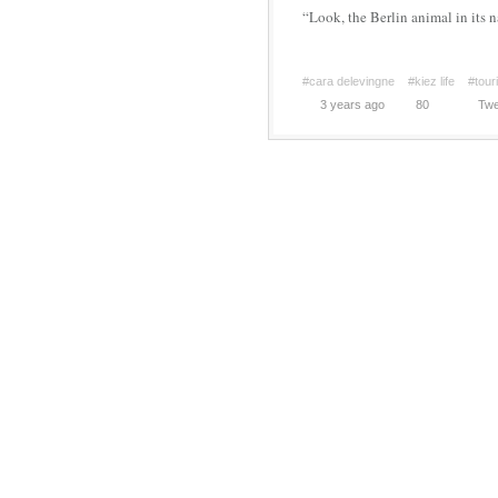
“Look, the Berlin animal in its n
#cara delevingne
#kiez life
#tour
3 years ago
80
Twe