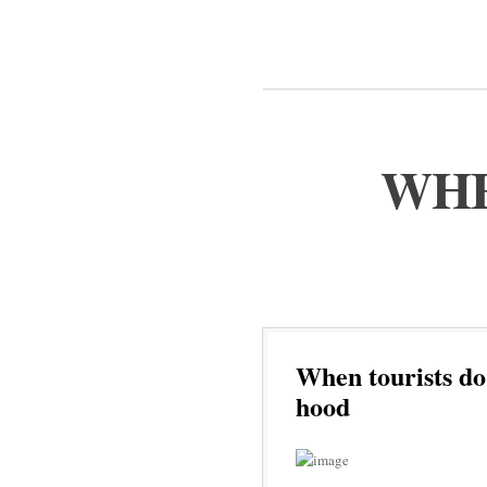
WHE
When tourists do
hood