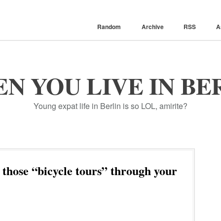
Random
Archive
RSS
A
N YOU LIVE IN BE
Young expat life in Berlin is so LOL, amirite?
 those “bicycle tours” through your