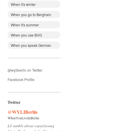
When it's winter
When you go to Berghain
When it's summer
When you use BVG
When you speak German
@wyliberlin on Twitter
Facebook Profile
Twitter
@WYLIBerlin
WhenYouLiveInBerlin
Lil tumblr about expat/young