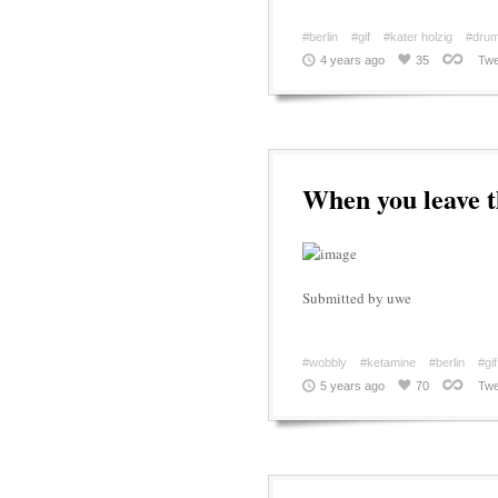
#berlin
#gif
#kater holzig
#drum
4 years ago
35
Twe
When you leave th
Submitted by uwe
#wobbly
#ketamine
#berlin
#gif
5 years ago
70
Twe