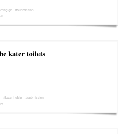
ming gif
#submission
et
e kater toilets
#kater holzig
#submission
et