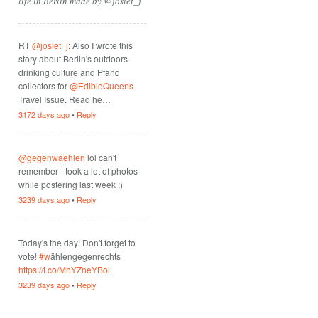
life in Berlin made by @josiet_j
RT
@josiet_j
: Also I wrote this
story about Berlin's outdoors
drinking culture and Pfand
collectors for
@EdibleQueens
Travel Issue. Read he…
3172 days ago
•
Reply
@gegenwaehlen
lol can't
remember - took a lot of photos
while postering last week ;)
3239 days ago
•
Reply
Today's the day! Don't forget to
vote!
#w
ählengegenrechts
https://t.co/MhYZneYBoL
3239 days ago
•
Reply