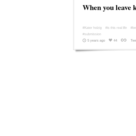
When you leave k
#Kater holzig
#is this real life
#be
#submission
5 years ago
44
Twe