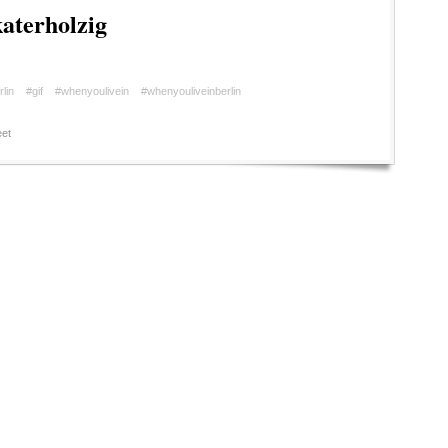
aterholzig
rlin
#gif
#whenyoulivein
#whenyouliveinberlin
et