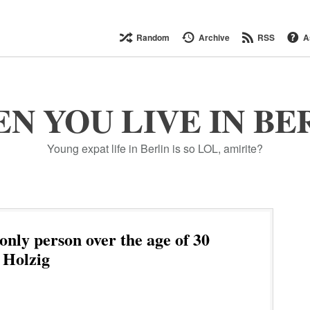
Random
Archive
RSS
A
N YOU LIVE IN BE
Young expat life in Berlin is so LOL, amirite?
only person over the age of 30
 Holzig