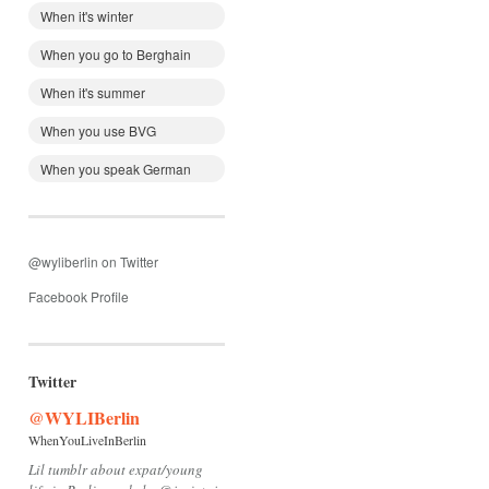
When it's winter
When you go to Berghain
When it's summer
When you use BVG
When you speak German
@wyliberlin on Twitter
Facebook Profile
Twitter
@WYLIBerlin
WhenYouLiveInBerlin
Lil tumblr about expat/young