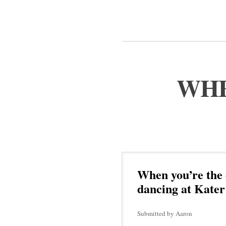
WHE
When you’re the 
dancing at Kater
Submitted by Aaron