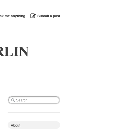
sk me anything
Submit a post
RLIN
About