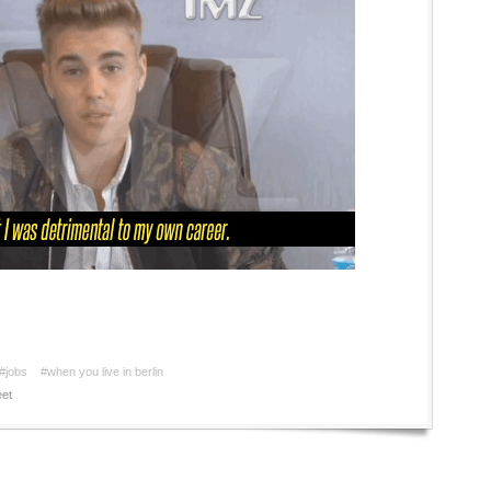
#jobs
#when you live in berlin
et