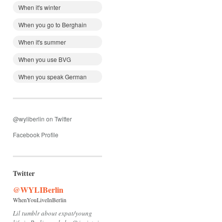
When it's winter
When you go to Berghain
When it's summer
When you use BVG
When you speak German
@wyliberlin on Twitter
Facebook Profile
Twitter
@WYLIBerlin
WhenYouLiveInBerlin
Lil tumblr about expat/young