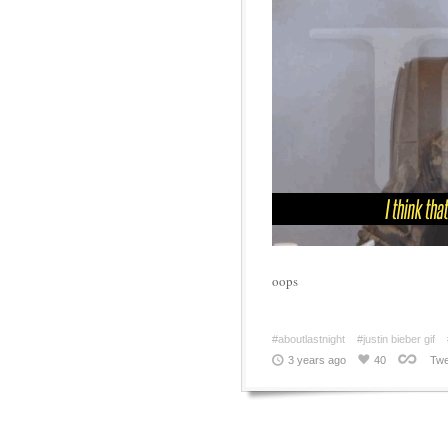
oops
#aboutlastnight
#justin bieber gif
3 years ago
40
Twe