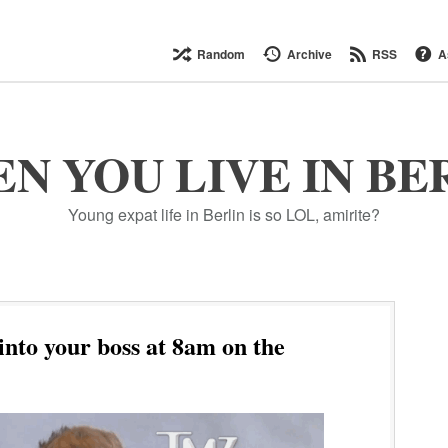
Random
Archive
RSS
A
N YOU LIVE IN BE
Young expat life in Berlin is so LOL, amirite?
to your boss at 8am on the