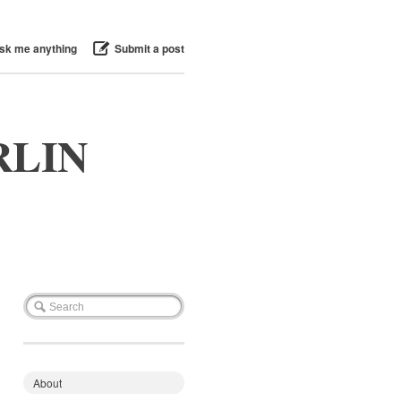
sk me anything
Submit a post
RLIN
About