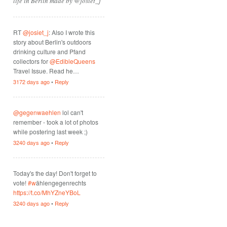
life in Berlin made by @josiet_j
RT
@josiet_j
: Also I wrote this
story about Berlin's outdoors
drinking culture and Pfand
collectors for
@EdibleQueens
Travel Issue. Read he…
3172 days ago
•
Reply
@gegenwaehlen
lol can't
remember - took a lot of photos
while postering last week ;)
3240 days ago
•
Reply
Today's the day! Don't forget to
vote!
#w
ählengegenrechts
https://t.co/MhYZneYBoL
3240 days ago
•
Reply