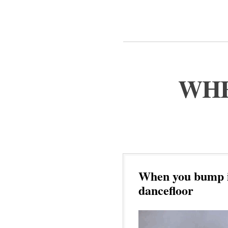
WHE
When you bump in
dancefloor