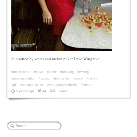
Submitted by writer and melon puker Dave Wingrave
#melon head
#puke
#vomit
#drinking
#writing
#procrastination
#typing
#jim carrey
#novel
#berlin
#gif
#whenyoulivein
#whenyouliveinberlin
#writers
5 years ago
44
Tweet