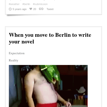
#weather
#berlin
#submission
5 years ago
20
Tweet
When you move to Berlin to write
your novel
Expectation
Reality