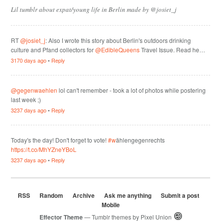
Lil tumblr about expat/young life in Berlin made by @josiet_j
RT
@josiet_j
: Also I wrote this story about Berlin's outdoors drinking
culture and Pfand collectors for
@EdibleQueens
Travel Issue. Read he…
3170 days ago
•
Reply
@gegenwaehlen
lol can't remember - took a lot of photos while postering
last week ;)
3237 days ago
•
Reply
Today's the day! Don't forget to vote!
#w
ählengegenrechts
https://t.co/MhYZneYBoL
3237 days ago
•
Reply
RSS
Random
Archive
Ask me anything
Submit a post
Mobile
Effector Theme
— Tumblr themes by
Pixel Union