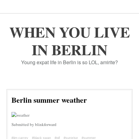
WHEN YOU LIVE
IN BERLIN
Young expat life in Berlin is so LOL, amirite?
Berlin summer weather
Submitted by blinkforward
#jim carrey
#black swan
#gif
#surprise
#summer