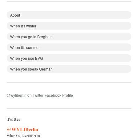
About
When it's winter
When you go to Berghain
When it's summer
When you use BVG
When you speak German
@wyliberlin on Twitter
Facebook Profile
Twitter
@WYLIBerlin
WhenYouLiveInBerlin