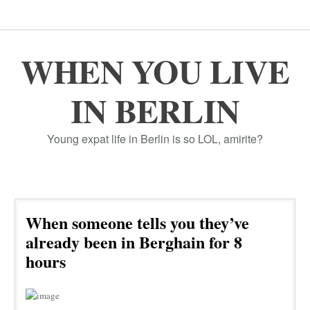
WHEN YOU LIVE
IN BERLIN
Young expat life in Berlin is so LOL, amirite?
When someone tells you they’ve
already been in Berghain for 8
hours