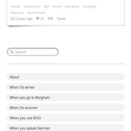
#woah
#impressed
#gif
#berlin
#berghain
#clubbing
#partying
#submission
5 years ago
27
Tweet
About
When it's winter
When you go to Berghain
When it's summer
When you use BVG
When you speak German