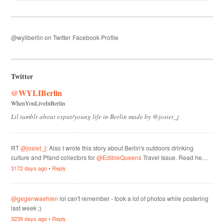
@wyliberlin on Twitter
Facebook Profile
Twitter
@WYLIBerlin
WhenYouLiveInBerlin
Lil tumblr about expat/young life in Berlin made by @josiet_j
RT
@josiet_j
: Also I wrote this story about Berlin's outdoors drinking
culture and Pfand collectors for
@EdibleQueens
Travel Issue. Read he…
3172 days ago
•
Reply
@gegenwaehlen
lol can't remember - took a lot of photos while postering
last week ;)
3239 days ago
•
Reply