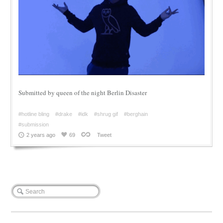
Submitted by queen of the night Berlin Disaster
#hotline bling
#drake
#idk
#shrug gif
#berghain
#submission
2 years ago
69
Tweet