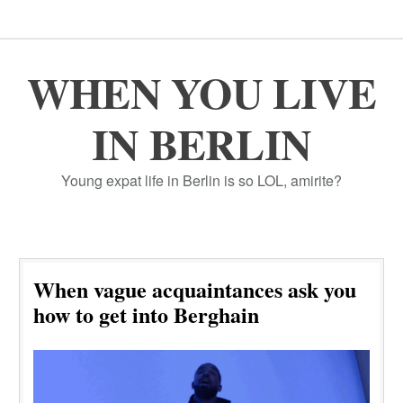
WHEN YOU LIVE
IN BERLIN
Young expat life in Berlin is so LOL, amirite?
When vague acquaintances ask you
how to get into Berghain