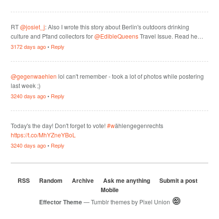
RT
@josiet_j
: Also I wrote this story about Berlin's outdoors drinking
culture and Pfand collectors for
@EdibleQueens
Travel Issue. Read he…
3172 days ago
•
Reply
@gegenwaehlen
lol can't remember - took a lot of photos while postering
last week ;)
3240 days ago
•
Reply
Today's the day! Don't forget to vote!
#w
ählengegenrechts
https://t.co/MhYZneYBoL
3240 days ago
•
Reply
RSS
Random
Archive
Ask me anything
Submit a post
Mobile
Effector Theme
— Tumblr themes by
Pixel Union