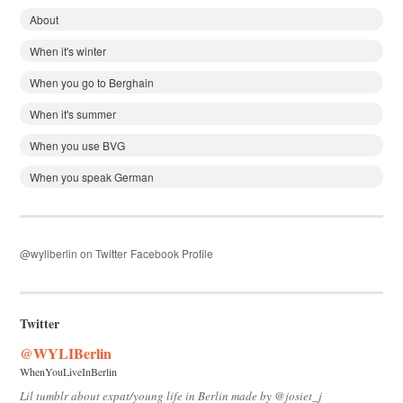
About
When it's winter
When you go to Berghain
When it's summer
When you use BVG
When you speak German
@wyliberlin on Twitter
Facebook Profile
Twitter
@WYLIBerlin
WhenYouLiveInBerlin
Lil tumblr about expat/young life in Berlin made by @josiet_j