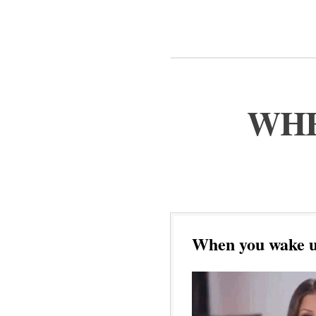
WHE
When you wake u