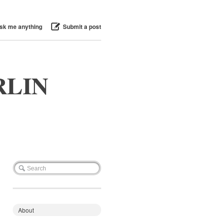
sk me anything
Submit a post
RLIN
About