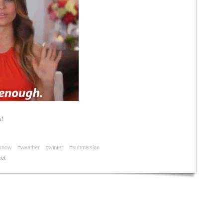
a!
snow
#weather
#winter
#submission
et