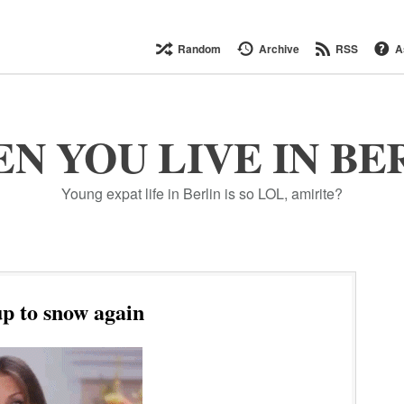
Random
Archive
RSS
A
N YOU LIVE IN BE
Young expat life in Berlin is so LOL, amirite?
p to snow again