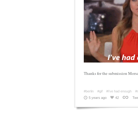
Thanks for the submission Mors
#berlin
#gif
#i've had enough
#
5 years ago
42
Twe