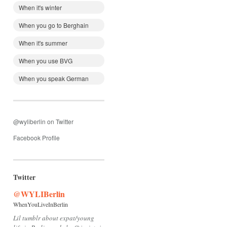
When it's winter
When you go to Berghain
When it's summer
When you use BVG
When you speak German
@wyliberlin on Twitter
Facebook Profile
Twitter
@WYLIBerlin
WhenYouLiveInBerlin
Lil tumblr about expat/young