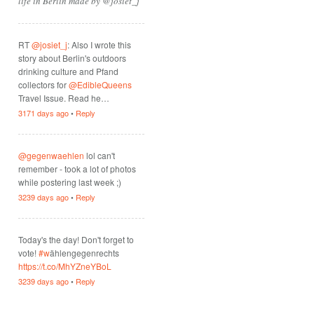
life in Berlin made by @josiet_j
RT
@josiet_j
: Also I wrote this
story about Berlin's outdoors
drinking culture and Pfand
collectors for
@EdibleQueens
Travel Issue. Read he…
3171 days ago
•
Reply
@gegenwaehlen
lol can't
remember - took a lot of photos
while postering last week ;)
3239 days ago
•
Reply
Today's the day! Don't forget to
vote!
#w
ählengegenrechts
https://t.co/MhYZneYBoL
3239 days ago
•
Reply