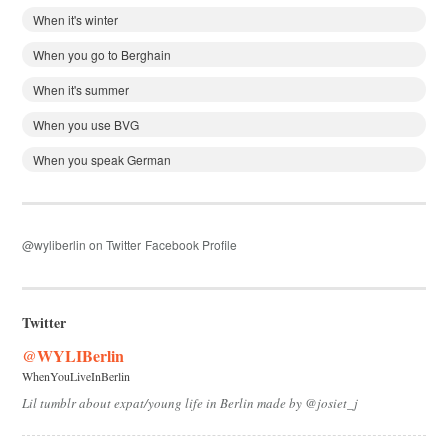
When it's winter
When you go to Berghain
When it's summer
When you use BVG
When you speak German
@wyliberlin on Twitter
Facebook Profile
Twitter
@WYLIBerlin
WhenYouLiveInBerlin
Lil tumblr about expat/young life in Berlin made by @josiet_j