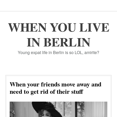
WHEN YOU LIVE
IN BERLIN
Young expat life in Berlin is so LOL, amirite?
When your friends move away and
need to get rid of their stuff