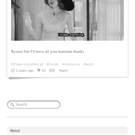
Byeeee but I’ll have all your furniture thanks
#i'll take everything gif
#friends
#moving out
#berlin
2 years ago
53
Tweet
About