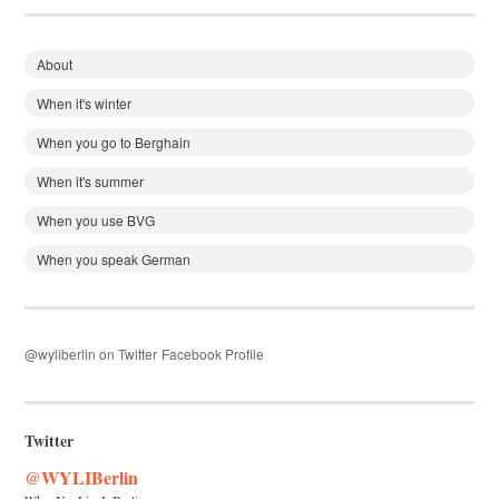
About
When it's winter
When you go to Berghain
When it's summer
When you use BVG
When you speak German
@wyliberlin on Twitter
Facebook Profile
Twitter
@WYLIBerlin