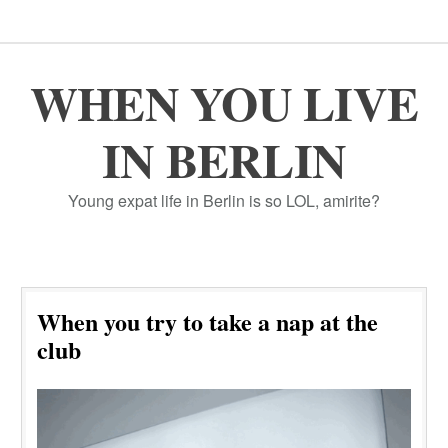
WHEN YOU LIVE
IN BERLIN
Young expat life in Berlin is so LOL, amirite?
When you try to take a nap at the
club