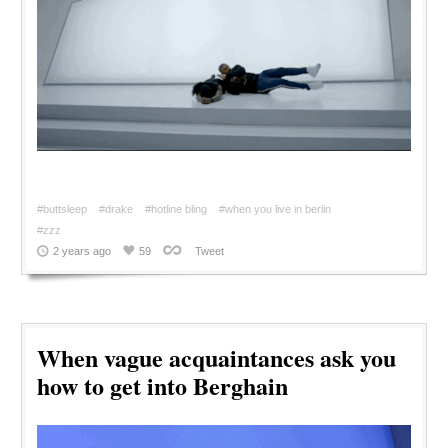
#buttsleep
#drake
#hotline bling
#when you live in berlin
#zzz
2 years ago
59
Tweet
When vague acquaintances ask you
how to get into Berghain