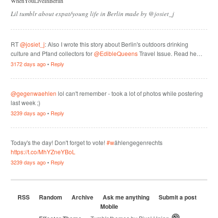
WhenYouLiveInBerlin
Lil tumblr about expat/young life in Berlin made by @josiet_j
RT
@josiet_j
: Also I wrote this story about Berlin's outdoors drinking
culture and Pfand collectors for
@EdibleQueens
Travel Issue. Read he…
3172 days ago
•
Reply
@gegenwaehlen
lol can't remember - took a lot of photos while postering
last week ;)
3239 days ago
•
Reply
Today's the day! Don't forget to vote!
#w
ählengegenrechts
https://t.co/MhYZneYBoL
3239 days ago
•
Reply
RSS
Random
Archive
Ask me anything
Submit a post
Mobile