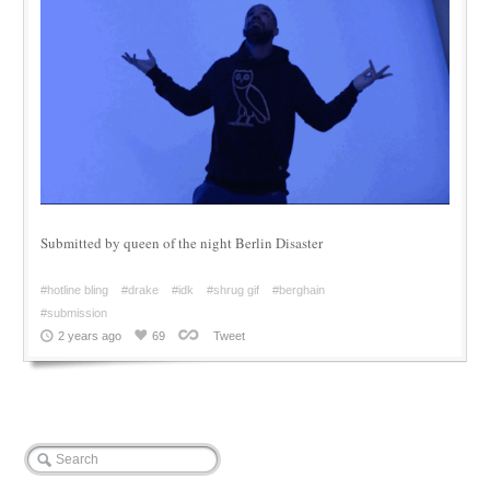
Submitted by queen of the night Berlin Disaster
#hotline bling
#drake
#idk
#shrug gif
#berghain
#submission
2 years ago
69
Tweet