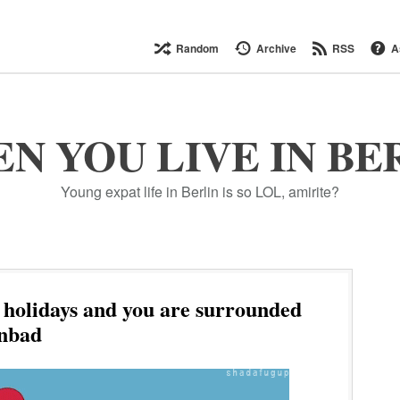
Random
Archive
RSS
A
N YOU LIVE IN BE
Young expat life in Berlin is so LOL, amirite?
l holidays and you are surrounded
enbad