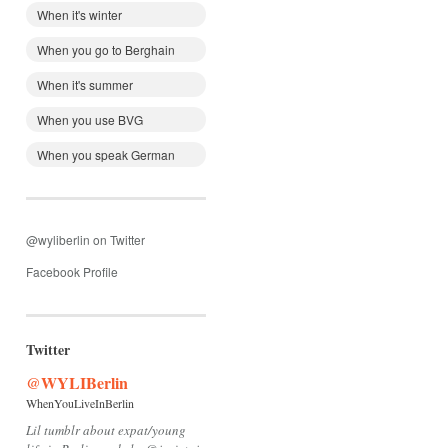
When it's winter
When you go to Berghain
When it's summer
When you use BVG
When you speak German
@wyliberlin on Twitter
Facebook Profile
Twitter
@WYLIBerlin
WhenYouLiveInBerlin
Lil tumblr about expat/young