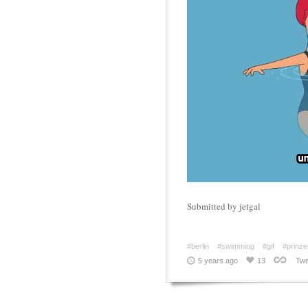
Submitted by jetgal
#berlin
#swimming
#gif
#prinz
5 years ago
13
Twe