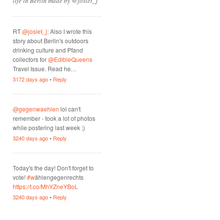
life in Berlin made by @josiet_j
RT
@josiet_j
: Also I wrote this
story about Berlin's outdoors
drinking culture and Pfand
collectors for
@EdibleQueens
Travel Issue. Read he…
3172 days ago
•
Reply
@gegenwaehlen
lol can't
remember - took a lot of photos
while postering last week ;)
3240 days ago
•
Reply
Today's the day! Don't forget to
vote!
#w
ählengegenrechts
https://t.co/MhYZneYBoL
3240 days ago
•
Reply