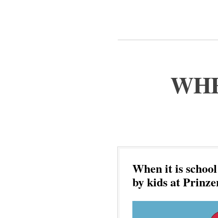
WHE
When it is schoo
by kids at Prinz