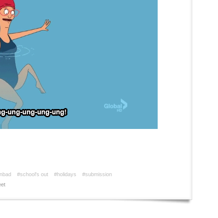
enbad
#school's out
#holidays
#submission
et