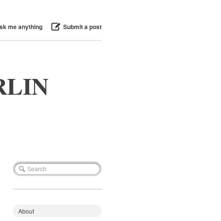
sk me anything
Submit a post
RLIN
About