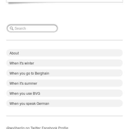
About
When it's winter
When you go to Berghain
When it's summer
When you use BVG
When you speak German
@wyliberlin on Twitter
Facebook Profile