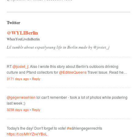
Twitter
@WYLIBerlin
WhenYouLiveInBerlin
Lil tumblr about expat/young life in Berlin made by @josiet_j
RT
@josiet_j
: Also I wrote this story about Berlin's outdoors drinking
culture and Pfand collectors for
@EdibleQueens
Travel Issue. Read he…
3171 days ago
•
Reply
@gegenwaehlen
lol can't remember - took a lot of photos while postering
last week ;)
3238 days ago
•
Reply
Today's the day! Don't forget to vote!
#w
ählengegenrechts
https://t.co/MhYZneYBoL