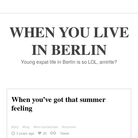
WHEN YOU LIVE
IN BERLIN
Young expat life in Berlin is so LOL, amirite?
When you’ve got that summer
feeling
#hey
#hay
#kim kardashian
#summer
3 years ago
28
Tweet