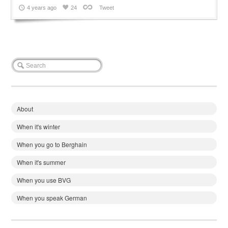
4 years ago
24
Tweet
About
When it's winter
When you go to Berghain
When it's summer
When you use BVG
When you speak German