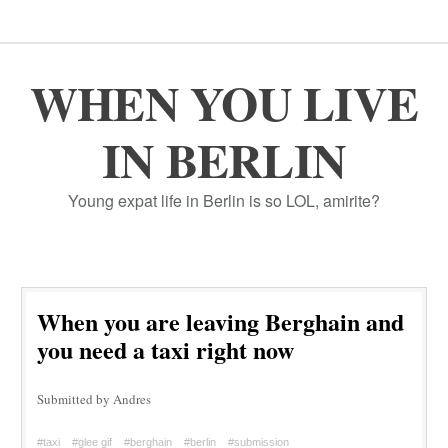
WHEN YOU LIVE
IN BERLIN
Young expat life in Berlin is so LOL, amirite?
When you are leaving Berghain and
you need a taxi right now
Submitted by Andres
#taxi
#glee gif
#berghain
#berlin
#submission