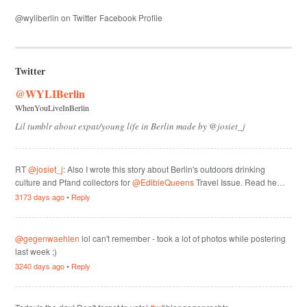
@wyliberlin on Twitter
Facebook Profile
Twitter
@WYLIBerlin
WhenYouLiveInBerlin
Lil tumblr about expat/young life in Berlin made by @josiet_j
RT
@josiet_j
: Also I wrote this story about Berlin's outdoors drinking
culture and Pfand collectors for
@EdibleQueens
Travel Issue. Read he…
3173 days ago
•
Reply
@gegenwaehlen
lol can't remember - took a lot of photos while postering
last week ;)
3240 days ago
•
Reply