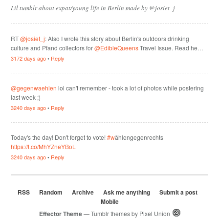
Lil tumblr about expat/young life in Berlin made by @josiet_j
RT
@josiet_j
: Also I wrote this story about Berlin's outdoors drinking
culture and Pfand collectors for
@EdibleQueens
Travel Issue. Read he…
3172 days ago
•
Reply
@gegenwaehlen
lol can't remember - took a lot of photos while postering
last week ;)
3240 days ago
•
Reply
Today's the day! Don't forget to vote!
#w
ählengegenrechts
https://t.co/MhYZneYBoL
3240 days ago
•
Reply
RSS
Random
Archive
Ask me anything
Submit a post
Mobile
Effector Theme
— Tumblr themes by
Pixel Union