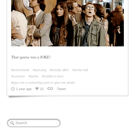
That queue was a JOKE!
#prinzenbad
#queuing
#woody allen
#annie hall
#summer
#berlin
#hotttttt in here
#give me a swimming pool or give me death
1 year ago
22
Tweet