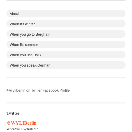
About
When it's winter
When you go to Berghain
When it's summer
When you use BVG
When you speak German
@wyliberlin on Twitter
Facebook Profile
Twitter
@WYLIBerlin
WhenYouLiveInBerlin