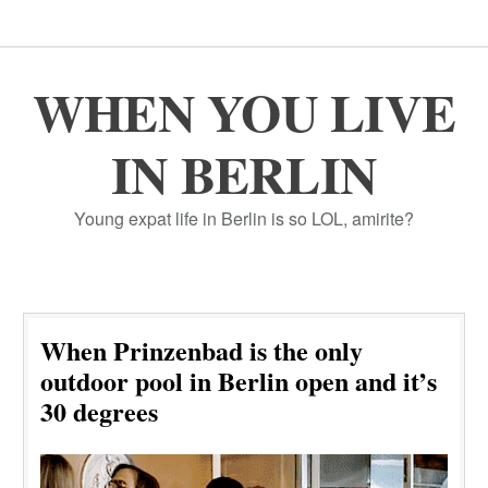
WHEN YOU LIVE
IN BERLIN
Young expat life in Berlin is so LOL, amirite?
When Prinzenbad is the only
outdoor pool in Berlin open and it’s
30 degrees