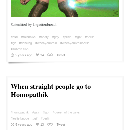
Submitted by forgottenbread.
#csd
#rainbows
#booty
#gay
#pride
#lgbt
#berlin
#gif
#dancing
#whenyoulivein
#whenyouliveinberlin
#submission
5 years ago
34
Tweet
When straight people go to
Homopathik
#homopathik
#gay
#lgbt
#queen of the gays
#leslie knope
#gif
#berlin
5 years ago
13
Tweet