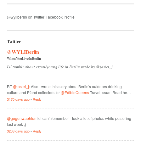
@wyliberlin on Twitter
Facebook Profile
Twitter
@WYLIBerlin
WhenYouLiveInBerlin
Lil tumblr about expat/young life in Berlin made by @josiet_j
RT
@josiet_j
: Also I wrote this story about Berlin's outdoors drinking
culture and Pfand collectors for
@EdibleQueens
Travel Issue. Read he…
3170 days ago
•
Reply
@gegenwaehlen
lol can't remember - took a lot of photos while postering
last week ;)
3238 days ago
•
Reply