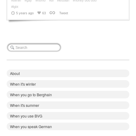
#berlin
#gay
#homo
#bi
#lesbian
#honey boo boo
#lgbt
5 years ago
63
Tweet
About
When it's winter
When you go to Berghain
When it's summer
When you use BVG
When you speak German