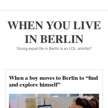
WHEN YOU LIVE
IN BERLIN
Young expat life in Berlin is so LOL, amirite?
When a boy moves to Berlin to “find
and explore himself”