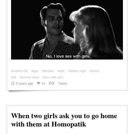
#möbel-olfe
#gay
#lesbian
#lgbt
#ladies night
#berlin
#gif
#johnny depp
#sex with girls
5 years ago
14
Tweet
When two girls ask you to go home
with them at Homopatik