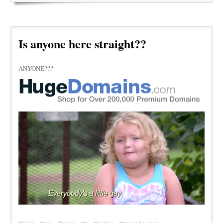
Is anyone here straight??
ANYONE???