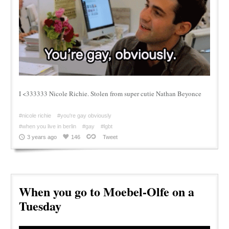
I <333333 Nicole Richie. Stolen from super cutie Nathan Beyonce
#nicole richie
#you're gay obviously
#when you live in berlin
#gay
#lgbt
3 years ago
146
Tweet
When you go to Moebel-Olfe on a
Tuesday