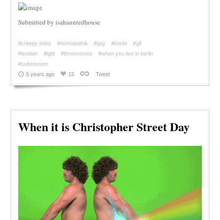
Submitted by isahauntedhouse
#creepy twins
#homopathik
#gay
#berlin
#gif
#lesbian
#lgbt
#threesomes
#when you live in berlin
#submission
5 years ago
15
Tweet
When it is Christopher Street Day