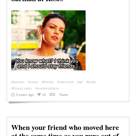
#barman
#roses
#friends
#mila kunis
#gif
#berlin
#Roses salon
#oranienstrasse
5 years ago
10
Tweet
When your friend who moved here
at the same time as you runs out of