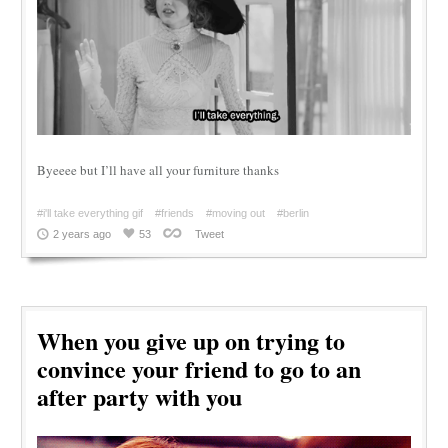
Byeeee but I’ll have all your furniture thanks
#i'll take everything gif
#friends
#moving out
#berlin
2 years ago
53
Tweet
When you give up on trying to
convince your friend to go to an
after party with you