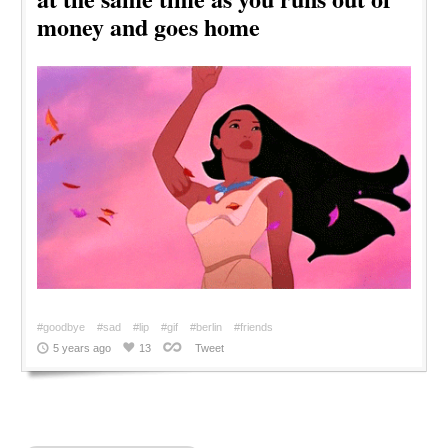
money and goes home
#goodbye
#sad
#lip
#gif
#berlin
#friends
5 years ago
13
Tweet