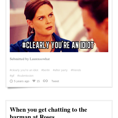
Submitted by Laurensowhat
#clearly you're an idiot
#berlin
#after party
#friends
#gif
#submission
5 years ago
15
Tweet
When you get chatting to the
barman at Roses