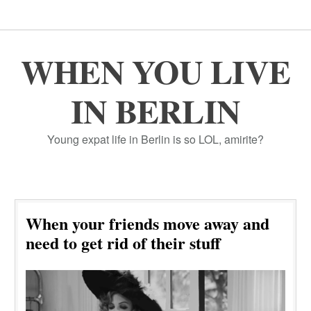
WHEN YOU LIVE
IN BERLIN
Young expat life in Berlin is so LOL, amirite?
When your friends move away and
need to get rid of their stuff