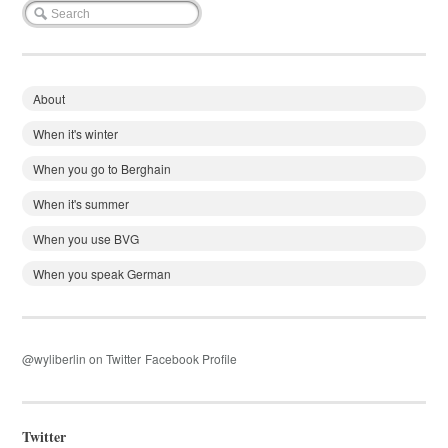
About
When it's winter
When you go to Berghain
When it's summer
When you use BVG
When you speak German
@wyliberlin on Twitter
Facebook Profile
Twitter