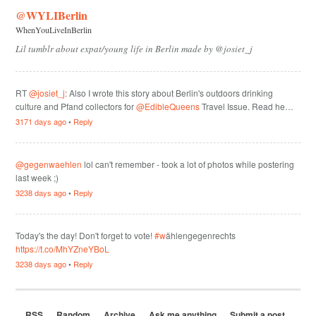
@WYLIBerlin
WhenYouLiveInBerlin
Lil tumblr about expat/young life in Berlin made by @josiet_j
RT
@josiet_j
: Also I wrote this story about Berlin's outdoors drinking
culture and Pfand collectors for
@EdibleQueens
Travel Issue. Read he…
3171 days ago
•
Reply
@gegenwaehlen
lol can't remember - took a lot of photos while postering
last week ;)
3238 days ago
•
Reply
Today's the day! Don't forget to vote!
#w
ählengegenrechts
https://t.co/MhYZneYBoL
3238 days ago
•
Reply
RSS
Random
Archive
Ask me anything
Submit a post