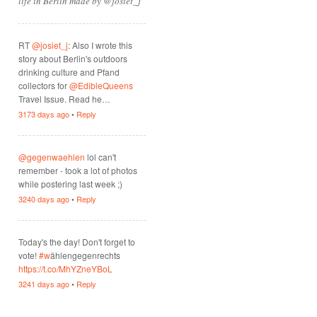
life in Berlin made by @josiet_j
RT
@josiet_j
: Also I wrote this
story about Berlin's outdoors
drinking culture and Pfand
collectors for
@EdibleQueens
Travel Issue. Read he…
3173 days ago
•
Reply
@gegenwaehlen
lol can't
remember - took a lot of photos
while postering last week ;)
3240 days ago
•
Reply
Today's the day! Don't forget to
vote!
#w
ählengegenrechts
https://t.co/MhYZneYBoL
3241 days ago
•
Reply