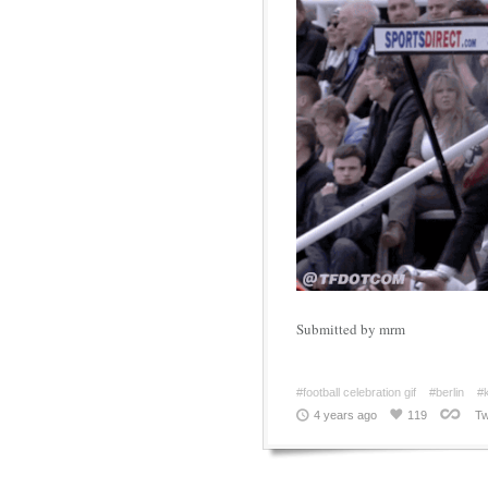
Submitted by mrm
#football celebration gif
#berlin
#k
4 years ago
119
Tw