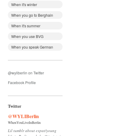
When it's winter
When you go to Berghain
When it's summer
When you use BVG
When you speak German
@wyliberlin on Twitter
Facebook Profile
Twitter
@WYLIBerlin
WhenYouLiveInBerlin
Lil tumblr about expat/young