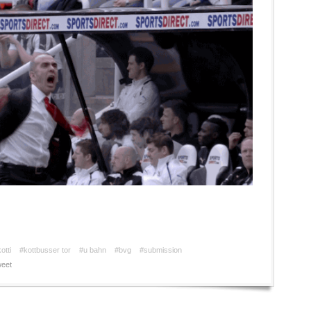
otti
#kottbusser tor
#u bahn
#bvg
#submission
eet