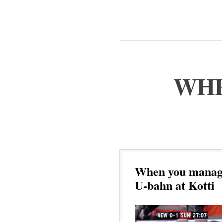
WHE
When you manage 
U-bahn at Kotti