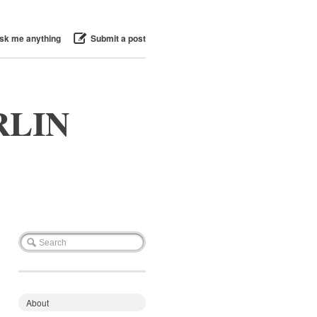
sk me anything
Submit a post
RLIN
About