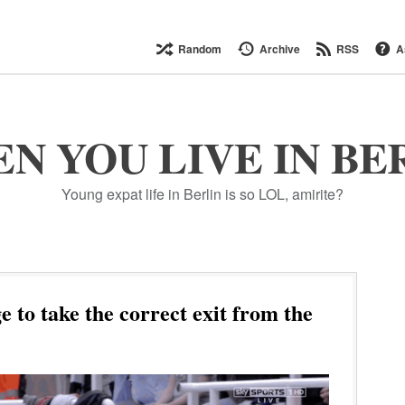
Random
Archive
RSS
A
N YOU LIVE IN BE
Young expat life in Berlin is so LOL, amirite?
to take the correct exit from the