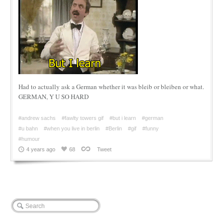
Had to actually ask a German whether it was bleib or bleiben or what.
GERMAN, Y U SO HARD
#andrew sachs
#fawlty towers gif
#but i learn
#german
#u bahn
#when you live in berlin
#Berlin
#gif
#funny
#humour
4 years ago
68
Tweet