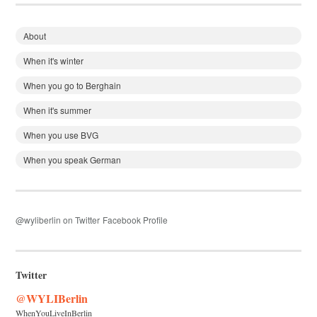
About
When it's winter
When you go to Berghain
When it's summer
When you use BVG
When you speak German
@wyliberlin on Twitter
Facebook Profile
Twitter
@WYLIBerlin
WhenYouLiveInBerlin