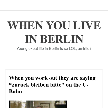
WHEN YOU LIVE
IN BERLIN
Young expat life in Berlin is so LOL, amirite?
When you work out they are saying
*zuruck bleiben bitte* on the U-
Bahn