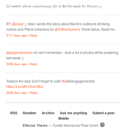
Lil tumblr about expat/young life in Berlin made by @josiet_j
RT
@josiet_j
: Also I wrote this story about Berlin's outdoors drinking
culture and Pfand collectors for
@EdibleQueens
Travel Issue. Read he…
3171 days ago
•
Reply
@gegenwaehlen
lol can't remember - took a lot of photos while postering
last week ;)
3238 days ago
•
Reply
Today's the day! Don't forget to vote!
#w
ählengegenrechts
https://t.co/MhYZneYBoL
3238 days ago
•
Reply
RSS
Random
Archive
Ask me anything
Submit a post
Mobile
Effector Theme
— Tumblr themes by
Pixel Union