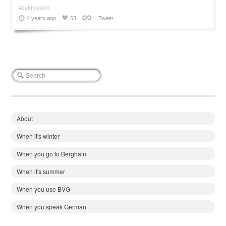
#submission
4 years ago
63
Tweet
About
When it's winter
When you go to Berghain
When it's summer
When you use BVG
When you speak German