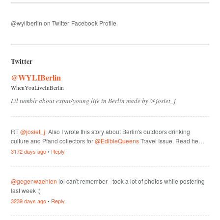
@wyliberlin on Twitter
Facebook Profile
Twitter
@WYLIBerlin
WhenYouLiveInBerlin
Lil tumblr about expat/young life in Berlin made by @josiet_j
RT
@josiet_j
: Also I wrote this story about Berlin's outdoors drinking
culture and Pfand collectors for
@EdibleQueens
Travel Issue. Read he…
3172 days ago
•
Reply
@gegenwaehlen
lol can't remember - took a lot of photos while postering
last week ;)
3239 days ago
•
Reply