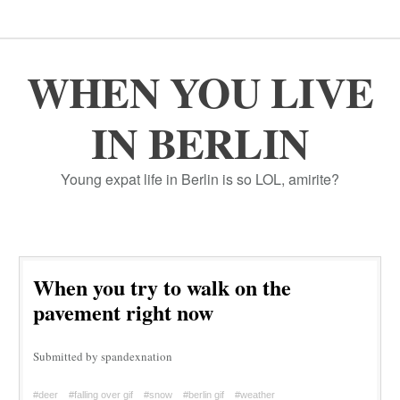
WHEN YOU LIVE
IN BERLIN
Young expat life in Berlin is so LOL, amirite?
When you try to walk on the
pavement right now
Submitted by spandexnation
#deer
#falling over gif
#snow
#berlin gif
#weather