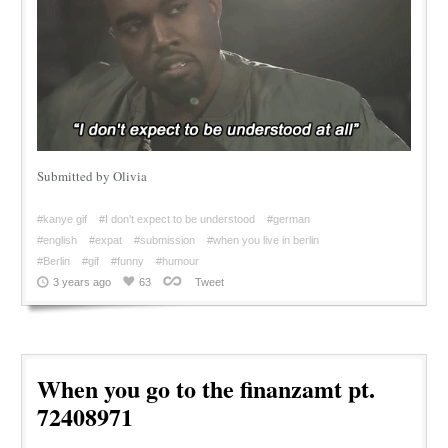
Submitted by Olivia
#kanye gif
#I don't expect to be understood
#german
#english
#expat
#submission
#when you live in berlin
#Berlin
#gif
#funny
#humour
3 years ago
63
Tweet
When you go to the finanzamt pt.
72408971