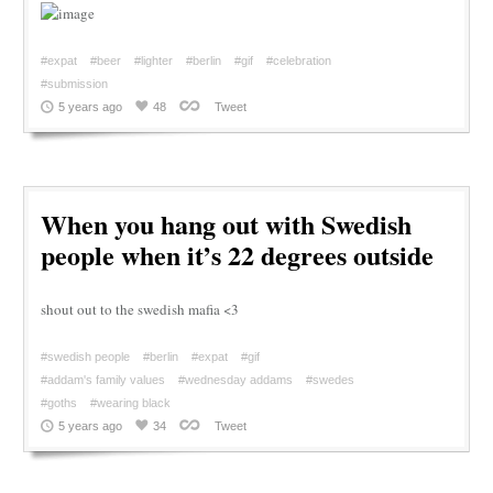
#expat
#beer
#lighter
#berlin
#gif
#celebration
#submission
5 years ago
48
Tweet
When you hang out with Swedish
people when it’s 22 degrees outside
shout out to the swedish mafia <3
#swedish people
#berlin
#expat
#gif
#addam's family values
#wednesday addams
#swedes
#goths
#wearing black
5 years ago
34
Tweet