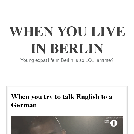
WHEN YOU LIVE
IN BERLIN
Young expat life in Berlin is so LOL, amirite?
When you try to talk English to a
German