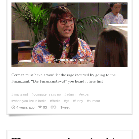
German must have a word for the rage incurred by going to the
Finanzamt. “Die Finanzamtswut” you heard it here first
#finanzamt
#computer says no
#admin
#expat
#when you live in berlin
#Berlin
#gif
#funny
#humour
4 years ago
93
Tweet