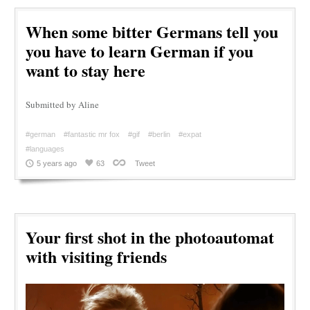
When some bitter Germans tell you
you have to learn German if you
want to stay here
Submitted by Aline
#german
#fantastic mr fox
#gif
#berlin
#expat
#languages
5 years ago
63
Tweet
Your first shot in the photoautomat
with visiting friends