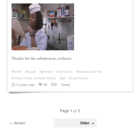
Thanks for the submission, codazzo.
#berlin
#expat
#german
#contracts
#keenan and kel
#i know some of these words
#gif
#submission
5 years ago
68
Tweet
Page 1
of
2
← Newer
Older →