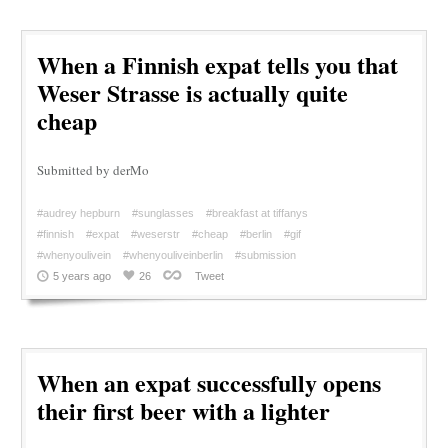
When a Finnish expat tells you that
Weser Strasse is actually quite
cheap
Submitted by derMo
#audrey hepburn
#sunglasses
#breakfast at tiffanys
#finnish
#expat
#weserstr
#cheap
#berlin
#gif
#whenyoulivein
#whenyouliveinberlin
#submission
5 years ago
26
Tweet
When an expat successfully opens
their first beer with a lighter