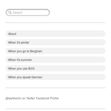
About
When it's winter
When you go to Berghain
When it's summer
When you use BVG
When you speak German
@wyliberlin on Twitter
Facebook Profile