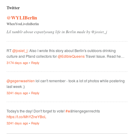
Twitter
@WYLIBerlin
WhenYouLiveInBerlin
Lil tumblr about expat/young life in Berlin made by @josiet_j
RT
@josiet_j
: Also I wrote this story about Berlin's outdoors drinking
culture and Pfand collectors for
@EdibleQueens
Travel Issue. Read he…
3174 days ago
•
Reply
@gegenwaehlen
lol can't remember - took a lot of photos while postering
last week ;)
3241 days ago
•
Reply
Today's the day! Don't forget to vote!
#w
ählengegenrechts
https://t.co/MhYZneYBoL
3241 days ago
•
Reply