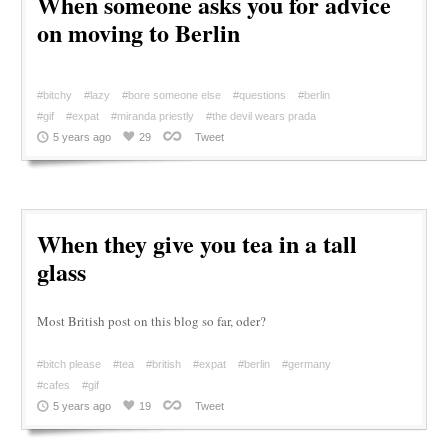
When someone asks you for advice
on moving to Berlin
#bitchy
#lazy
#bore someone else
#questions
#berlin
#gif
#expat
#miranda priestly
#the devil wears prada
5 years ago
29
Tweet
When they give you tea in a tall
glass
Most British post on this blog so far, oder?
#bitch please
#tea
#british
#expat
#berlin
#germany
#cafes
#gif
5 years ago
19
Tweet