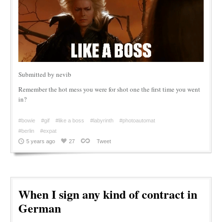
Submitted by nevib
Remember the hot mess you were for shot one the first time you went
in?
#bowie
#gif
#like a boss
#labyrinth
#photoautomat
#berlin
#expat
5 years ago
27
Tweet
When I sign any kind of contract in
German