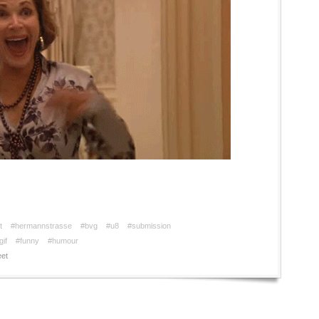
t
#hermannstrasse
#bvg
#u8
#submission
gif
#funny
#humour
et