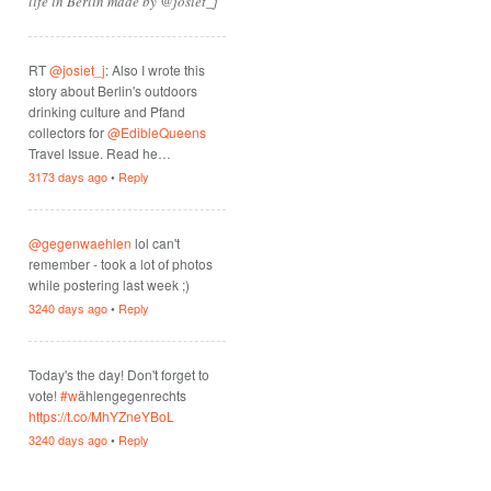
life in Berlin made by @josiet_j
RT
@josiet_j
: Also I wrote this
story about Berlin's outdoors
drinking culture and Pfand
collectors for
@EdibleQueens
Travel Issue. Read he…
3173 days ago
•
Reply
@gegenwaehlen
lol can't
remember - took a lot of photos
while postering last week ;)
3240 days ago
•
Reply
Today's the day! Don't forget to
vote!
#w
ählengegenrechts
https://t.co/MhYZneYBoL
3240 days ago
•
Reply