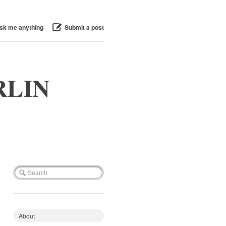
sk me anything
Submit a post
RLIN
About