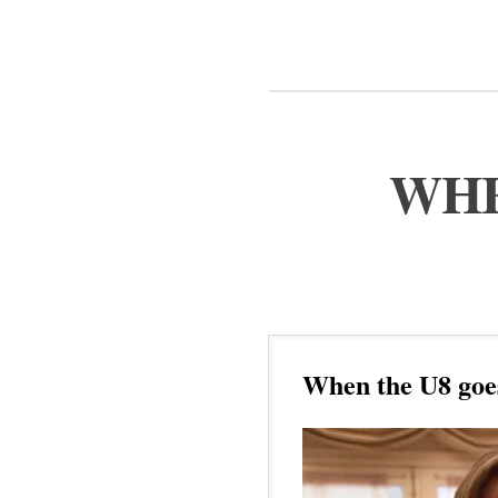
WHE
When the U8 goe