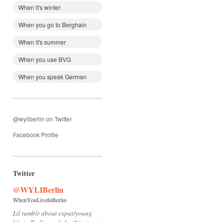
When it's winter
When you go to Berghain
When it's summer
When you use BVG
When you speak German
@wyliberlin on Twitter
Facebook Profile
Twitter
@WYLIBerlin
WhenYouLiveInBerlin
Lil tumblr about expat/young