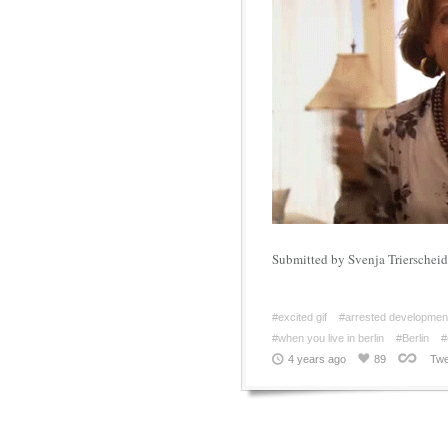
Submitted by Svenja Trierscheid
#excited gif
#arrested developmen
#when you live in berlin
#Berlin
#
4 years ago
89
Twe