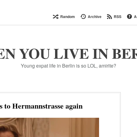
Random
Archive
RSS
A
N YOU LIVE IN BE
Young expat life in Berlin is so LOL, amirite?
s to Hermannstrasse again