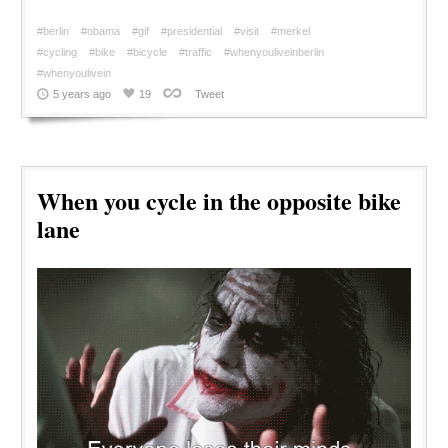
#berlin
#obama
#gif
#presidential
#visit
#merkel
#cycling
#bike
#bicycle
#traffic
#whenyouliveinberlin
#whenyoulivein
5 years ago
19
Tweet
When you cycle in the opposite bike
lane