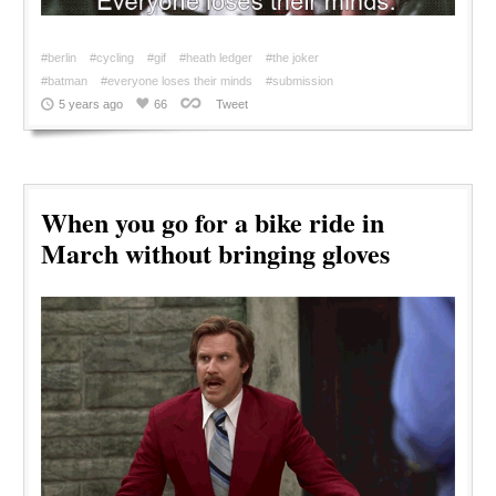
#berlin
#cycling
#gif
#heath ledger
#the joker
#batman
#everyone loses their minds
#submission
5 years ago
66
Tweet
When you go for a bike ride in
March without bringing gloves