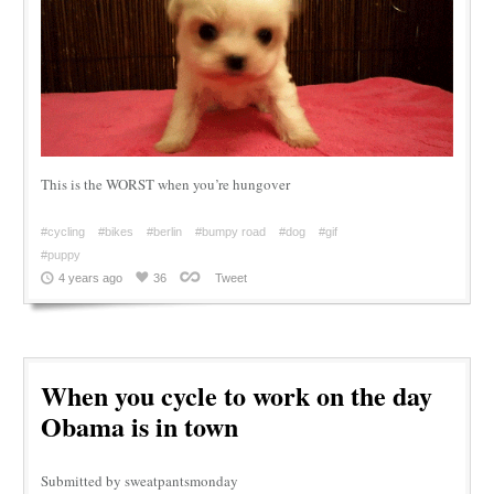
This is the WORST when you’re hungover
#cycling
#bikes
#berlin
#bumpy road
#dog
#gif
#puppy
4 years ago
36
Tweet
When you cycle to work on the day
Obama is in town
Submitted by sweatpantsmonday