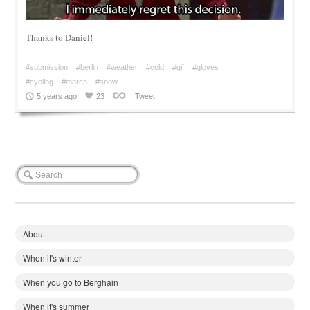
Thanks to Daniel!
#submission
#berlin
#weather
#cold
#gif
#gloves
#cycling
#march
#snow
5 years ago
23
Tweet
About
When it's winter
When you go to Berghain
When it's summer