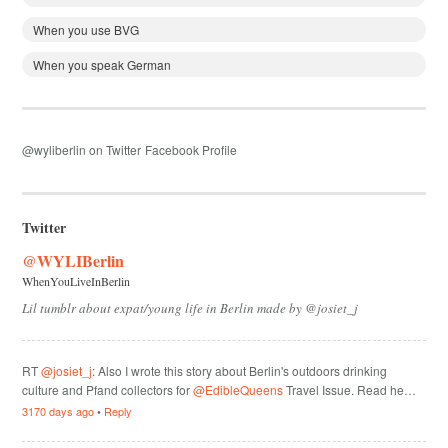
When you use BVG
When you speak German
@wyliberlin on Twitter
Facebook Profile
Twitter
@WYLIBerlin
WhenYouLiveInBerlin
Lil tumblr about expat/young life in Berlin made by @josiet_j
RT
@josiet_j
: Also I wrote this story about Berlin's outdoors drinking
culture and Pfand collectors for
@EdibleQueens
Travel Issue. Read he…
3170 days ago
•
Reply