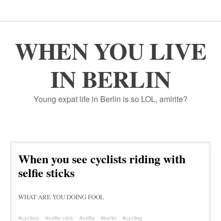
WHEN YOU LIVE
IN BERLIN
Young expat life in Berlin is so LOL, amirite?
When you see cyclists riding with
selfie sticks
WHAT ARE YOU DOING FOOL
#cyclists
#selfie stick
#selfie
#berlin
#cycling