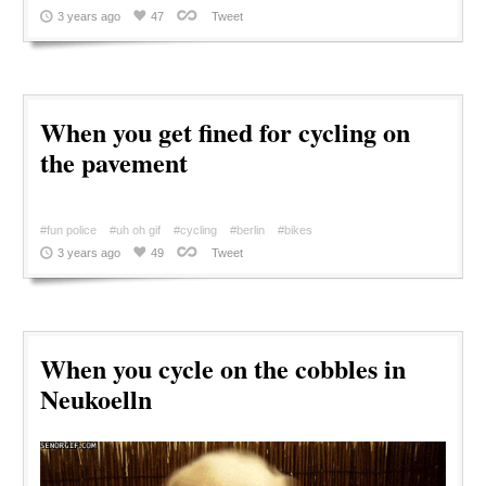
3 years ago
47
Tweet
When you get fined for cycling on
the pavement
#fun police
#uh oh gif
#cycling
#berlin
#bikes
3 years ago
49
Tweet
When you cycle on the cobbles in
Neukoelln