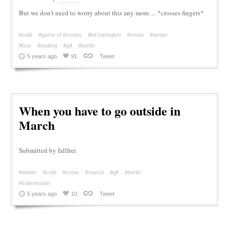
But we don’t need to worry about this any more… *crosses fingers*
#cold
#game of thrones
#kit harington
#snow
#winter
#bus
#waiting
#gif
#berlin
5 years ago
91
Tweet
When you have to go outside in
March
Submitted by fallfrei
#winter
#cold
#snow
#march
#gif
#berlin
#submission
5 years ago
10
Tweet