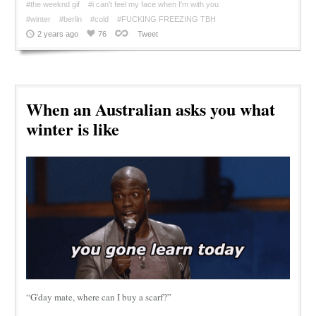
#the weeknd gif
#i can't feel my face when I'm with you
#winter
#berlin
#cold
#FUCKING FREEZING TBH
2 years ago
76
Tweet
When an Australian asks you what
winter is like
“G'day mate, where can I buy a scarf?”