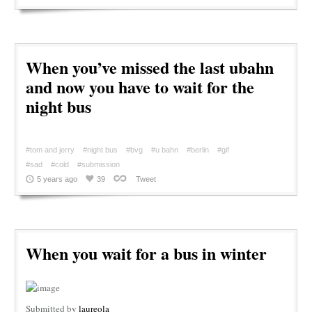
When you’ve missed the last ubahn
and now you have to wait for the
night bus
#tom and jerry
#night bus
#bvg
#u bahn
#berlin
#gif
#sad
#cold
#submission
5 years ago
39
Tweet
When you wait for a bus in winter
Submitted by
laureola