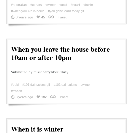
#australian
#expats
#winter
#cold
#scarf
#berlin
#when you live in berlin
#you gone learn today gif
3 years ago
45
Tweet
When you leave the house before
10am or after 10pm
Submitted by misscherrylikesitdirty
#cold
#101 dalmations gif
#101 dalmations
#winter
#frozen
3 years ago
182
Tweet
When it is winter