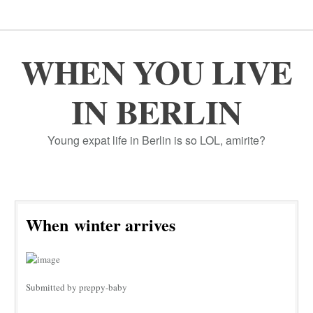
WHEN YOU LIVE
IN BERLIN
Young expat life in Berlin is so LOL, amirite?
When winter arrives
Submitted by preppy-baby