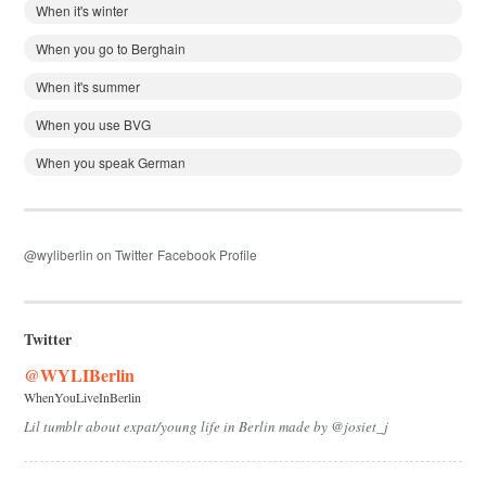
When it's winter
When you go to Berghain
When it's summer
When you use BVG
When you speak German
@wyliberlin on Twitter
Facebook Profile
Twitter
@WYLIBerlin
WhenYouLiveInBerlin
Lil tumblr about expat/young life in Berlin made by @josiet_j