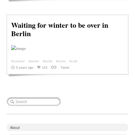
Waiting for winter to be over in
Berlin
#summer
#winter
#berlin
#snow
#cold
5 years ago
143
Tweet
About