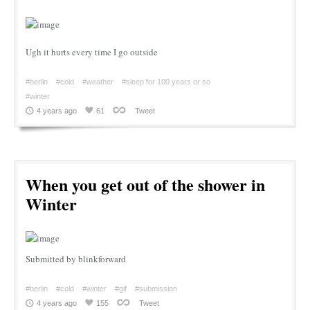
Ugh it hurts every time I go outside
#berlin
#cold
#weather
#sleep for 100 years or so
#winter
4 years ago
61
Tweet
When you get out of the shower in
Winter
Submitted by blinkforward
#berlin
#cold
#winter
#gif
#submission
4 years ago
155
Tweet