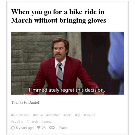
When you go for a bike ride in
March without bringing gloves
Thanks to Daniel!
#submission
#berlin
#weather
#cold
#gif
#gloves
#cycling
#march
#snow
5 years ago
23
Tweet