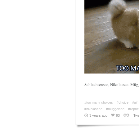
Schlachtensee, Nikolassee, Müg
#too many choices
#choice
#gif
#nikolassee
#müggelsee
#liepni
3 years ago
93
Twe