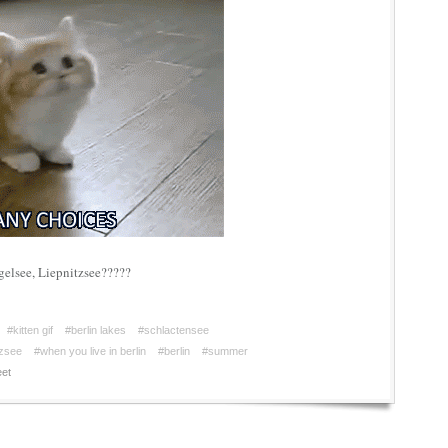
gelsee, Liepnitzsee?????
#kitten gif
#berlin lakes
#schlactensee
tzsee
#when you live in berlin
#berlin
#summer
et