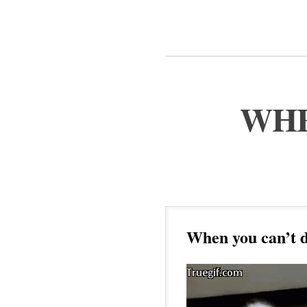
WHE
When you can’t d