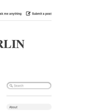
sk me anything
Submit a post
RLIN
About