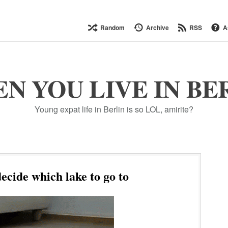
Random
Archive
RSS
A
N YOU LIVE IN BE
Young expat life in Berlin is so LOL, amirite?
ecide which lake to go to