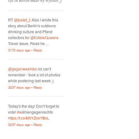
life in Berlin made by @josiet_j
RT
@josiet_j
: Also I wrote this
story about Berlin's outdoors
drinking culture and Pfand
collectors for
@EdibleQueens
Travel Issue. Read he…
3170 days ago
•
Reply
@gegenwaehlen
lol can't
remember - took a lot of photos
while postering last week ;)
3237 days ago
•
Reply
Today's the day! Don't forget to
vote!
#w
ählengegenrechts
https://t.co/MhYZneYBoL
3237 days ago
•
Reply