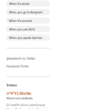
When it's winter
When you go to Berghain
When it's summer
When you use BVG
When you speak German
@wyliberlin on Twitter
Facebook Profile
Twitter
@WYLIBerlin
WhenYouLiveInBerlin
Lil tumblr about expat/young