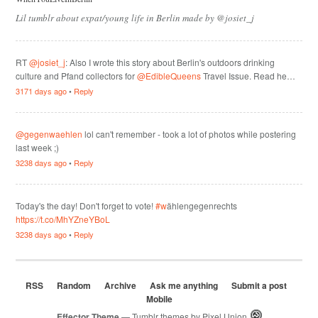
Lil tumblr about expat/young life in Berlin made by @josiet_j
RT
@josiet_j
: Also I wrote this story about Berlin's outdoors drinking
culture and Pfand collectors for
@EdibleQueens
Travel Issue. Read he…
3171 days ago
•
Reply
@gegenwaehlen
lol can't remember - took a lot of photos while postering
last week ;)
3238 days ago
•
Reply
Today's the day! Don't forget to vote!
#w
ählengegenrechts
https://t.co/MhYZneYBoL
3238 days ago
•
Reply
RSS
Random
Archive
Ask me anything
Submit a post
Mobile
Effector Theme
— Tumblr themes by
Pixel Union