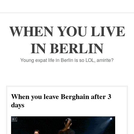
WHEN YOU LIVE
IN BERLIN
Young expat life in Berlin is so LOL, amirite?
When you leave Berghain after 3
days