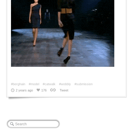
#berghain
#model
#catwalk
#wobbly
#submission
2 years ago
176
Tweet