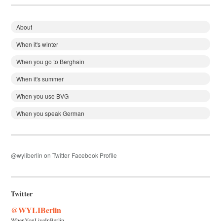
About
When it's winter
When you go to Berghain
When it's summer
When you use BVG
When you speak German
@wyliberlin on Twitter
Facebook Profile
Twitter
@WYLIBerlin
WhenYouLiveInBerlin