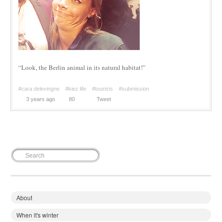
“Look, the Berlin animal in its natural habitat!”
#cara delevingne
#kiez life
#tourists
#submission
3 years ago
80
Tweet
About
When it's winter