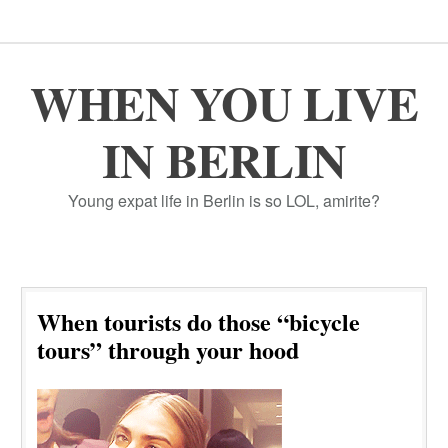
WHEN YOU LIVE
IN BERLIN
Young expat life in Berlin is so LOL, amirite?
When tourists do those “bicycle
tours” through your hood