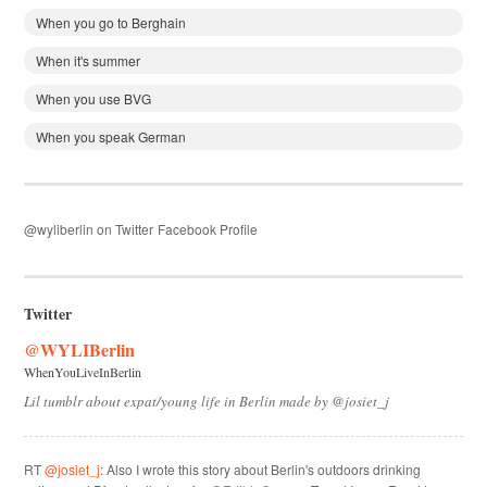
When you go to Berghain
When it's summer
When you use BVG
When you speak German
@wyliberlin on Twitter
Facebook Profile
Twitter
@WYLIBerlin
WhenYouLiveInBerlin
Lil tumblr about expat/young life in Berlin made by @josiet_j
RT
@josiet_j
: Also I wrote this story about Berlin's outdoors drinking