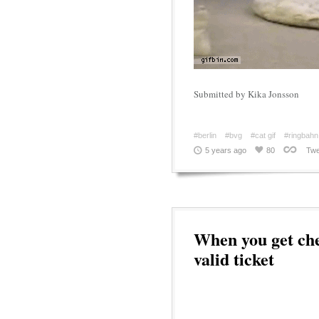
Submitted by Kika Jonsson
#berlin
#bvg
#cat gif
#ringbahn
5 years ago
80
Twe
When you get ch
valid ticket