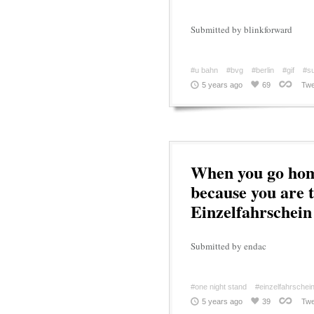
Submitted by blinkforward
#u bahn
#bvg
#berlin
#gif
#s
5 years ago
69
Twe
When you go home
because you are t
Einzelfahrschein
Submitted by endac
#one night stand
#einzelfahrschei
5 years ago
39
Twe