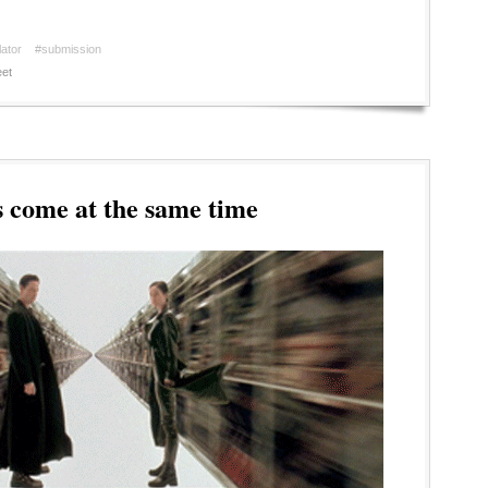
ator
#submission
et
 come at the same time