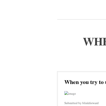
WHE
When you try to 
Submitted by blinkforward