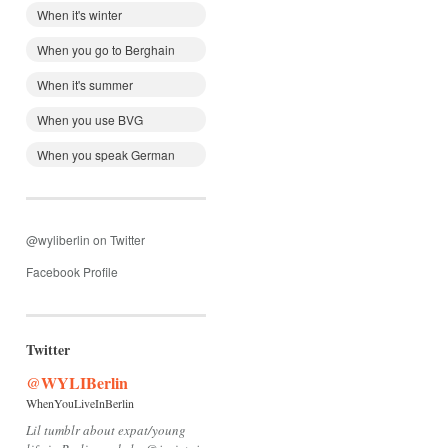
When it's winter
When you go to Berghain
When it's summer
When you use BVG
When you speak German
@wyliberlin on Twitter
Facebook Profile
Twitter
@WYLIBerlin
WhenYouLiveInBerlin
Lil tumblr about expat/young