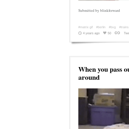
Submitted by blinkforward
#matrix gif
#berlin
#bvg
#trains
4 years ago
50
Twe
When you pass ou
around