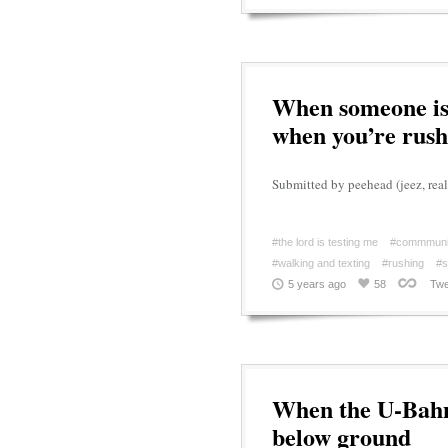
When someone is 
when you’re rush
Submitted by peehead (jeez, real
#the lord is testing me
#commmuni
#walking and texting
#rushing
#s
5 years ago
58
Twe
When the U-Bahn 
below ground