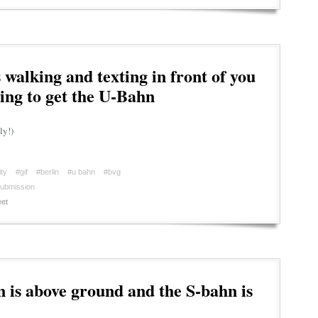
walking and texting in front of you
ing to get the U-Bahn
ly!)
ty
#gif
#berlin
#u bahn
#bvg
ubmission
et
is above ground and the S-bahn is