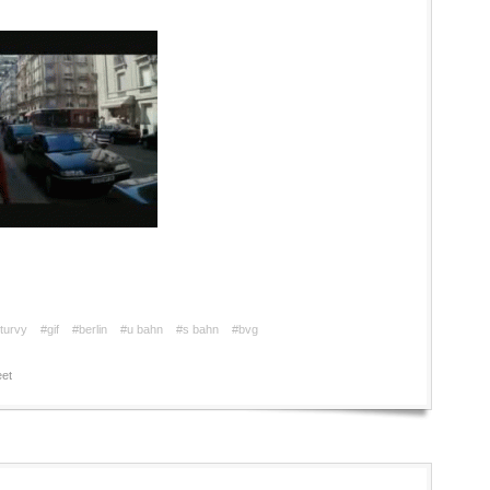
turvy
#gif
#berlin
#u bahn
#s bahn
#bvg
et