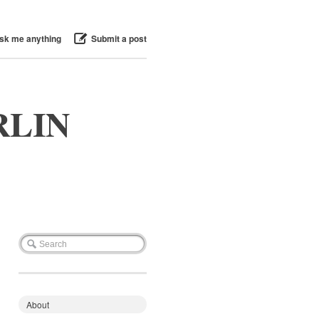
sk me anything
Submit a post
RLIN
About