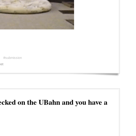
#submission
et
ecked on the UBahn and you have a