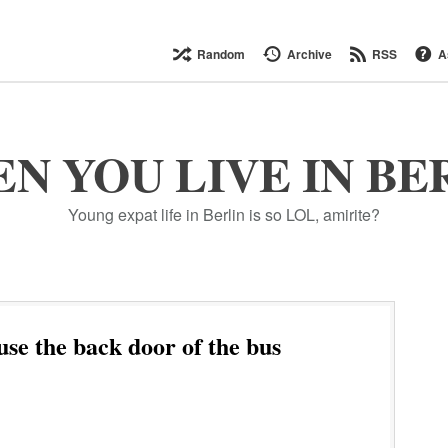
Random
Archive
RSS
A
N YOU LIVE IN BE
Young expat life in Berlin is so LOL, amirite?
use the back door of the bus