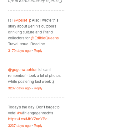
life in Berlin made by @josiet_j
RT
@josiet_j
: Also I wrote this
story about Berlin's outdoors
drinking culture and Pfand
collectors for
@EdibleQueens
Travel Issue. Read he…
3170 days ago
•
Reply
@gegenwaehlen
lol can't
remember - took a lot of photos
while postering last week ;)
3237 days ago
•
Reply
Today's the day! Don't forget to
vote!
#w
ählengegenrechts
https://t.co/MhYZneYBoL
3237 days ago
•
Reply