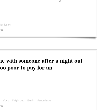
ubmission
et
 with someone after a night out
oo poor to pay for an
n
#bvg
#night out
#berlin
#submission
et