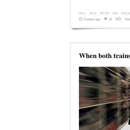
#bus
#bvg
#berlin
#gif
#escal
4 years ago
19
Twe
When both trains