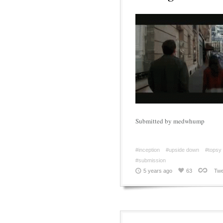
Submitted by medwhump
#inception
#upside down
#topsy 
#submission
5 years ago
63
Twe