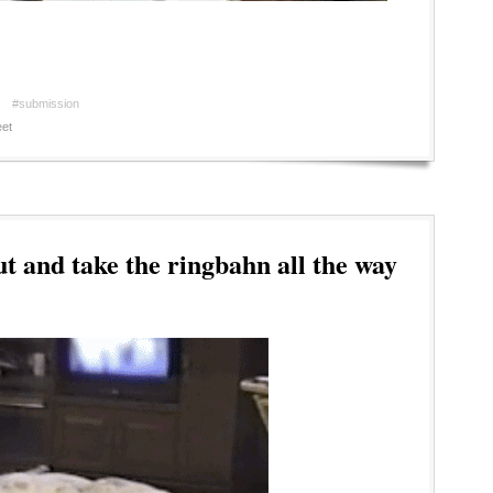
#submission
et
t and take the ringbahn all the way