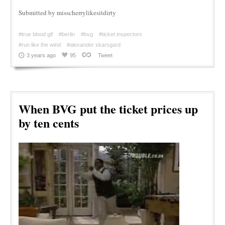
Submitted by misscherrylikesitdirty
#true blood gif
#berlin
#bvg
#ticket inspectors
#run like the wind
#alexander skarsgard
3 years ago
95
Tweet
When BVG put the ticket prices up
by ten cents