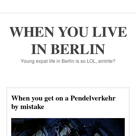
WHEN YOU LIVE
IN BERLIN
Young expat life in Berlin is so LOL, amirite?
When you get on a Pendelverkehr
by mistake