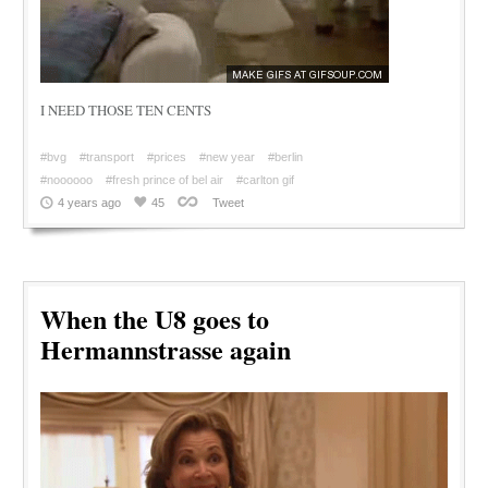
I NEED THOSE TEN CENTS
#bvg
#transport
#prices
#new year
#berlin
#noooooo
#fresh prince of bel air
#carlton gif
4 years ago
45
Tweet
When the U8 goes to
Hermannstrasse again