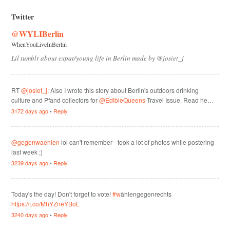
Twitter
@WYLIBerlin
WhenYouLiveInBerlin
Lil tumblr about expat/young life in Berlin made by @josiet_j
RT
@josiet_j
: Also I wrote this story about Berlin's outdoors drinking
culture and Pfand collectors for
@EdibleQueens
Travel Issue. Read he…
3172 days ago
•
Reply
@gegenwaehlen
lol can't remember - took a lot of photos while postering
last week ;)
3239 days ago
•
Reply
Today's the day! Don't forget to vote!
#w
ählengegenrechts
https://t.co/MhYZneYBoL
3240 days ago
•
Reply