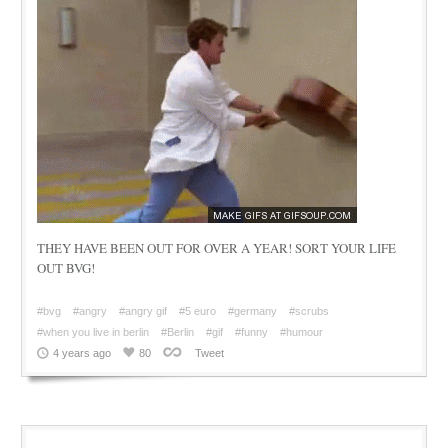
THEY HAVE BEEN OUT FOR OVER A YEAR! SORT YOUR LIFE
OUT BVG!
#bvg
#angry
#angry gif
#5 euro
#germany
#scrubs
#when you live in berlin
#Berlin
#gif
#funny
#humour
4 years ago
80
Tweet