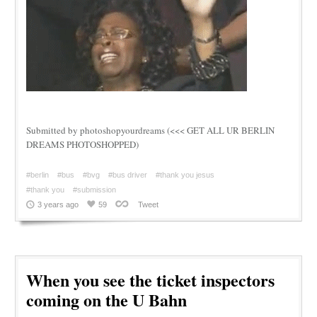
Submitted by photoshopyourdreams (<<< GET ALL UR BERLIN
DREAMS PHOTOSHOPPED)
#berlin
#bus
#bvg
#bus driver
#thank you jesus
#thank you
#submission
3 years ago
59
Tweet
When you see the ticket inspectors
coming on the U Bahn