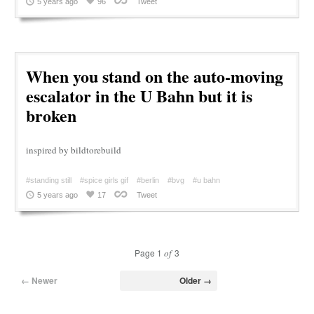
5 years ago
96
Tweet
When you stand on the auto-moving
escalator in the U Bahn but it is
broken
inspired by bildtorebuild
#standing still
#spice girls gif
#berlin
#bvg
#u bahn
5 years ago
17
Tweet
Page 1
of
3
← Newer
Older →