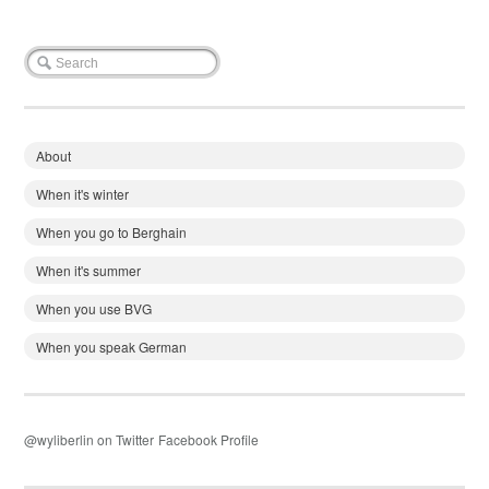
About
When it's winter
When you go to Berghain
When it's summer
When you use BVG
When you speak German
@wyliberlin on Twitter
Facebook Profile