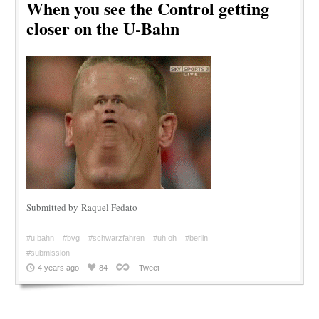
When you see the Control getting
closer on the U-Bahn
Submitted by Raquel Fedato
#u bahn
#bvg
#schwarzfahren
#uh oh
#berlin
#submission
4 years ago
84
Tweet