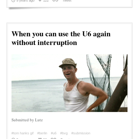
5 years ago
122
Tweet
When you can use the U6 again
without interruption
Submitted by Lutz
#tom hanks gif
#berlin
#u6
#bvg
#submission