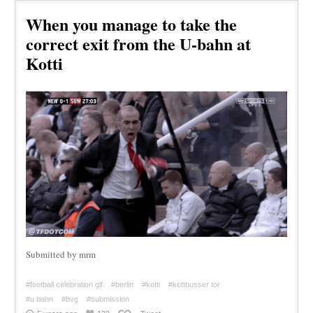
When you manage to take the
correct exit from the U-bahn at
Kotti
Submitted by mrm
#football celebration gif
#berlin
#kotti
#kottbusser tor
#u bahn
#bvg
#submission