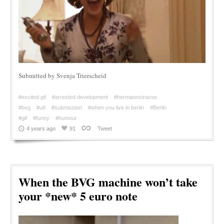
Submitted by Svenja Trierscheid
#excited gif
#arrested development
#hermannstrasse
#bvg
#u8
#submission
#when you live in berlin
#Berlin
#gif
#funny
#humour
4 years ago
91
Tweet
When the BVG machine won’t take
your *new* 5 euro note