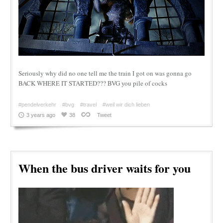
Seriously why did no one tell me the train I got on was gonna go
BACK WHERE IT STARTED??? BVG you pile of cocks
#pendelverkehr
#bvg
#travel
#weil wir dich lieben
3 years ago
38
Tweet
When the bus driver waits for you