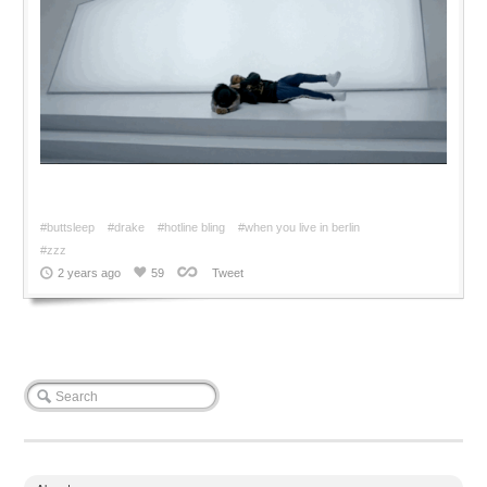
#buttsleep
#drake
#hotline bling
#when you live in berlin
#zzz
2 years ago
59
Tweet