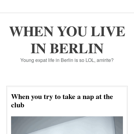
WHEN YOU LIVE
IN BERLIN
Young expat life in Berlin is so LOL, amirite?
When you try to take a nap at the
club