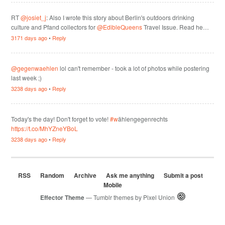
RT
@josiet_j
: Also I wrote this story about Berlin's outdoors drinking
culture and Pfand collectors for
@EdibleQueens
Travel Issue. Read he…
3171 days ago
•
Reply
@gegenwaehlen
lol can't remember - took a lot of photos while postering
last week ;)
3238 days ago
•
Reply
Today's the day! Don't forget to vote!
#w
ählengegenrechts
https://t.co/MhYZneYBoL
3238 days ago
•
Reply
RSS
Random
Archive
Ask me anything
Submit a post
Mobile
Effector Theme
— Tumblr themes by
Pixel Union