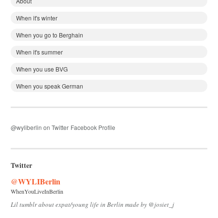
About
When it's winter
When you go to Berghain
When it's summer
When you use BVG
When you speak German
@wyliberlin on Twitter
Facebook Profile
Twitter
@WYLIBerlin
WhenYouLiveInBerlin
Lil tumblr about expat/young life in Berlin made by @josiet_j