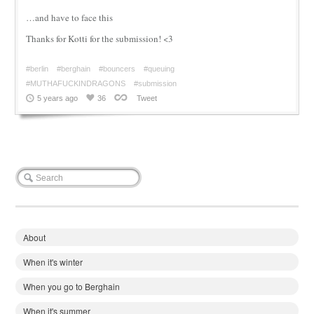
…and have to face this
Thanks for Kotti for the submission! <3
#berlin
#berghain
#bouncers
#queuing
#MUTHAFUCKINDRAGONS
#submission
5 years ago
36
Tweet
About
When it's winter
When you go to Berghain
When it's summer