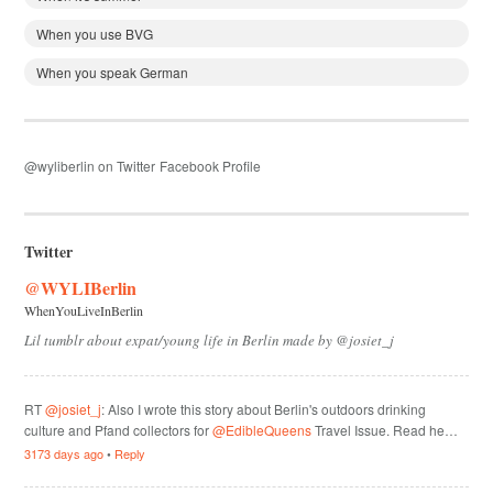
When you use BVG
When you speak German
@wyliberlin on Twitter
Facebook Profile
Twitter
@WYLIBerlin
WhenYouLiveInBerlin
Lil tumblr about expat/young life in Berlin made by @josiet_j
RT
@josiet_j
: Also I wrote this story about Berlin's outdoors drinking
culture and Pfand collectors for
@EdibleQueens
Travel Issue. Read he…
3173 days ago
•
Reply