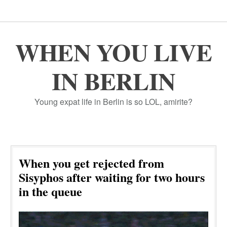
WHEN YOU LIVE
IN BERLIN
Young expat life in Berlin is so LOL, amirite?
When you get rejected from
Sisyphos after waiting for two hours
in the queue