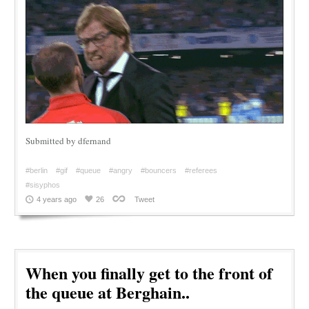
Submitted by dfernand
#berlin
#gif
#queue
#angry
#bouncers
#referees
#sisyphos
4 years ago
26
Tweet
When you finally get to the front of
the queue at Berghain..