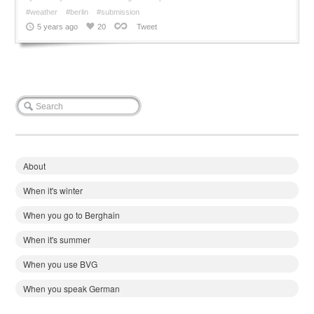
#weather
#berlin
#submission
5 years ago
20
Tweet
About
When it's winter
When you go to Berghain
When it's summer
When you use BVG
When you speak German