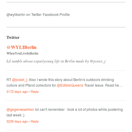
@wyliberlin on Twitter
Facebook Profile
Twitter
@WYLIBerlin
WhenYouLiveInBerlin
Lil tumblr about expat/young life in Berlin made by @josiet_j
RT
@josiet_j
: Also I wrote this story about Berlin's outdoors drinking
culture and Pfand collectors for
@EdibleQueens
Travel Issue. Read he…
3172 days ago
•
Reply
@gegenwaehlen
lol can't remember - took a lot of photos while postering
last week ;)
3239 days ago
•
Reply