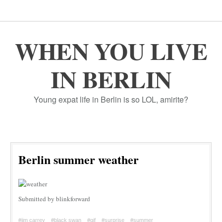
WHEN YOU LIVE
IN BERLIN
Young expat life in Berlin is so LOL, amirite?
Berlin summer weather
Submitted by blinkforward
#jim carrey
#black swan
#gif
#surprise
#summer