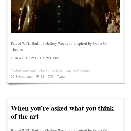
Part of WYLIBerlin x Gallery Weekend, inspired by Game Of
Thrones
CURATED BY ELLA PLEVIN
#gallery weekend
#berlin
#clique
#game of thrones
3 years ago
13
Tweet
When you’re asked what you think
of the art
Part of WYLIBerlin x Gallery Weekend, inspired by Game Of