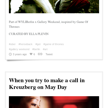
Part of WYLIBerlin x Gallery Weekend, inspired by Game Of
Thrones
CURATED BY ELLA PLEVIN
#uber
#horseback
#got
#game of thrones
#gallery weekend
#berlin
#art
3 years ago
6
Tweet
When you try to make a call in
Kreuzberg on May Day