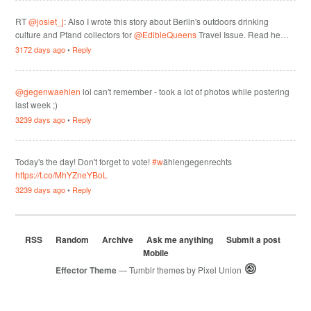
RT
@josiet_j
: Also I wrote this story about Berlin's outdoors drinking
culture and Pfand collectors for
@EdibleQueens
Travel Issue. Read he…
3172 days ago
•
Reply
@gegenwaehlen
lol can't remember - took a lot of photos while postering
last week ;)
3239 days ago
•
Reply
Today's the day! Don't forget to vote!
#w
ählengegenrechts
https://t.co/MhYZneYBoL
3239 days ago
•
Reply
RSS
Random
Archive
Ask me anything
Submit a post
Mobile
Effector Theme
— Tumblr themes by
Pixel Union