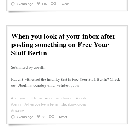
3 years ago
115
Tweet
When you look at your inbox after
posting something on Free Your
Stuff Berlin
Submitted by uberlin.
Haven’t witnessed the insanity that is Free Your Stuff Berlin? Check
out Uberlin’s roundup of its weirdest posts
#free your stuff berlin
#inbox overflowing
#uberlin
#berlin
#when you live in berlin
#facebook group
#insanity
3 years ago
38
Tweet