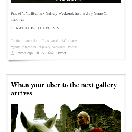
Part of WYLIBerlin x Gallery Weekend, inspired by Game Of
Thrones
CURATED BY ELLA PLEVIN
#hodor
#question
#password
#afterparty
#game of thrones
#gallery weekend
#berlin
3 years ago
22
Tweet
When your uber to the next gallery
arrives