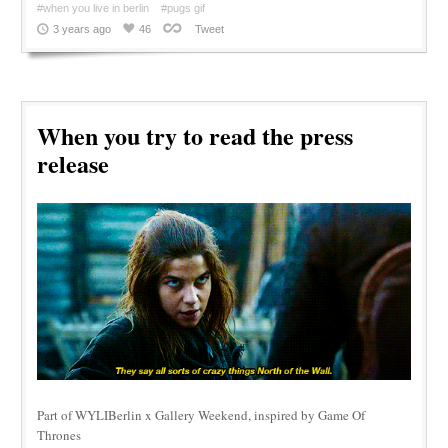
#when you live in berlin
#pugs gif
3 years ago
46
Tweet
When you try to read the press
release
Part of WYLIBerlin x Gallery Weekend, inspired by Game Of
Thrones