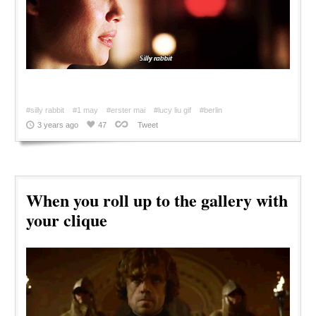
#silly rabbit
#1 may
#erster mai
#lucy liu gif
#berlin
3 years ago
47
Tweet
When you roll up to the gallery with
your clique