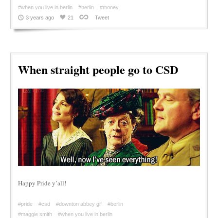
#when you live in berlin
#berlin
#money
3 years ago
21
Tweet
When straight people go to CSD
Happy Pride y’all!
#pride
#csd
#downton abbey gif
#berlin
#maggie smith
#when you live in berlin