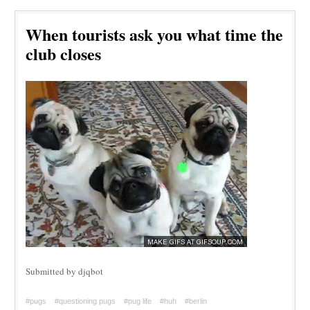
When tourists ask you what time the
club closes
Submitted by djqbot
#pugs
#questioning pugs
#pug life
#huh
#berlin