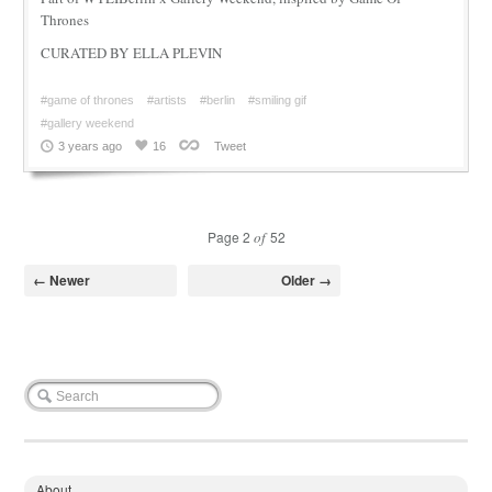
Thrones
CURATED BY ELLA PLEVIN
#game of thrones
#artists
#berlin
#smiling gif
#gallery weekend
3 years ago
16
Tweet
Page 2
of
52
← Newer
Older →
About