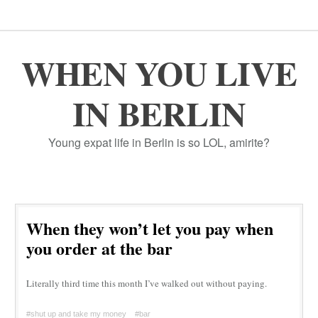
WHEN YOU LIVE
IN BERLIN
Young expat life in Berlin is so LOL, amirite?
When they won’t let you pay when
you order at the bar
Literally third time this month I’ve walked out without paying.
#shut up and take my money
#bar