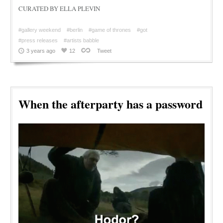
CURATED BY ELLA PLEVIN
#gallery weekend
#berlin
#game of thrones
#got
#press releases
#artists babble
3 years ago
12
Tweet
When the afterparty has a password