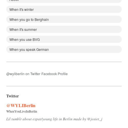
When it's winter
When you go to Berghain
When it's summer
When you use BVG
When you speak German
@wyliberlin on Twitter
Facebook Profile
Twitter
@WYLIBerlin
WhenYouLiveInBerlin
Lil tumblr about expat/young life in Berlin made by @josiet_j