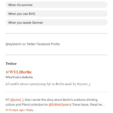
When it's summer
When you use BVG
When you speak German
@wyliberlin on Twitter
Facebook Profile
Twitter
@WYLIBerlin
WhenYouLiveInBerlin
Lil tumblr about expat/young life in Berlin made by @josiet_j
RT
@josiet_j
: Also I wrote this story about Berlin's outdoors drinking
culture and Pfand collectors for
@EdibleQueens
Travel Issue. Read he…
3172 days ago
•
Reply