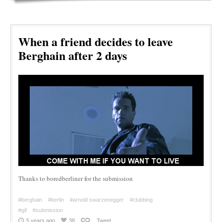
When a friend decides to leave
Berghain after 2 days
Thanks to boredberliner for the submission
#berghain
#berlin
#arnold swarzenegger
#clubbing
#gif
#submission
5 years ago
38
Tweet