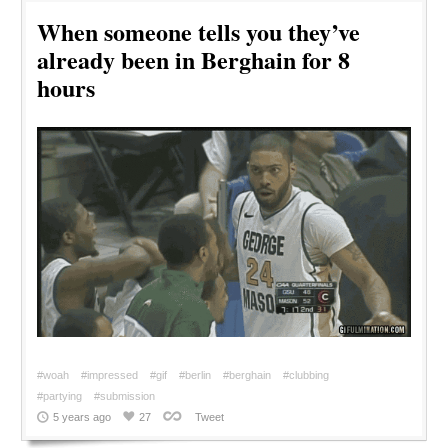
When someone tells you they’ve
already been in Berghain for 8
hours
#woah
#impressed
#gif
#berlin
#berghain
#clubbing
#partying
#submission
5 years ago
27
Tweet