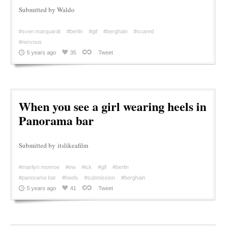
Submitted by Waldo
#sven marquardt
#berlin
#gif
#berghain
#scared
#nervous
5 years ago
35
Tweet
When you see a girl wearing heels in
Panorama bar
Submitted by itslikeafilm
#marilyn monroe
#ew
#ick
#gif
#berlin
#panorama bar
#heels
#submission
#berghain
5 years ago
41
Tweet