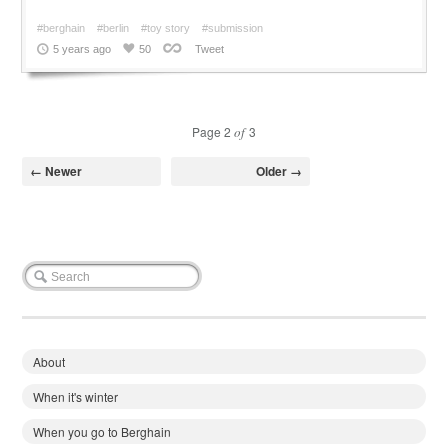
#berghain
#berlin
#toy story
#submission
5 years ago
50
Tweet
Page 2
of
3
← Newer
Older →
About
When it's winter
When you go to Berghain