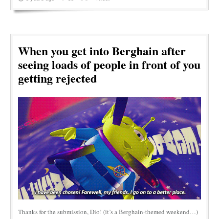
When you get into Berghain after
seeing loads of people in front of you
getting rejected
Thanks for the submission, Dio! (it’s a Berghain-themed weekend…)