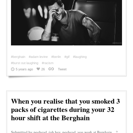
#berghain
#adam levine
#berlin
#gif
#laughing
#burst out laughing
#racism
5 years ago
26
Tweet
When you realise that you smoked 3
packs of cigarettes during your 32
hour shift at the Berghain
Submitted by peehead. (oh hey, peehead, you work at Berghain…?