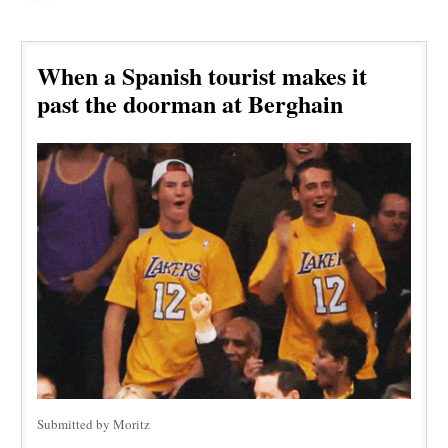
When a Spanish tourist makes it
past the doorman at Berghain
Submitted by Moritz