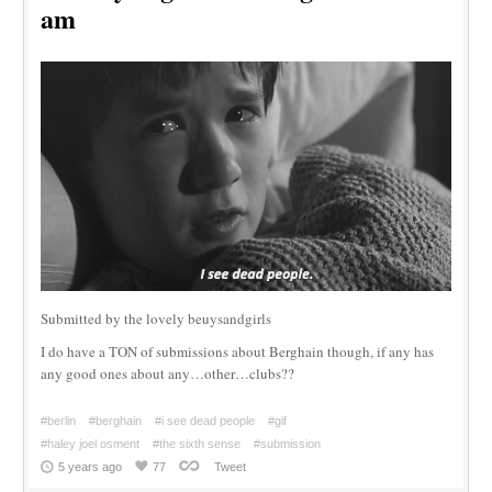
am
Submitted by the lovely beuysandgirls
I do have a TON of submissions about Berghain though, if any has
any good ones about any…other…clubs??
#berlin
#berghain
#i see dead people
#gif
#haley joel osment
#the sixth sense
#submission
5 years ago
77
Tweet