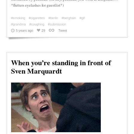
*flutters eyelashes for guestlist*)
#smoking
#cigarettes
#berlin
#berghain
#gif
#grandma
#coughing
#submission
5 years ago
29
Tweet
When you’re standing in front of
Sven Marquardt