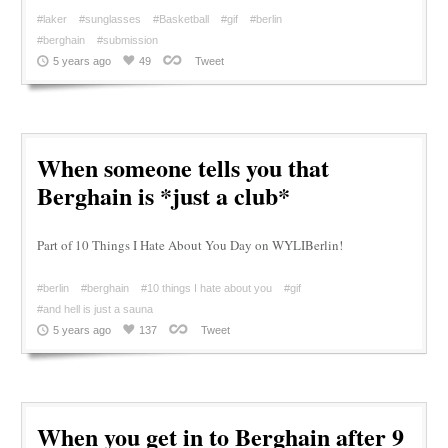
#laker
#sunglasses
#Basketball
#gif
#berlin
#berghain
#submission
5 years ago
49
Tweet
When someone tells you that
Berghain is *just a club*
Part of 10 Things I Hate About You Day on WYLIBerlin!
#berlin
#berghain
#10 things I hate about you
#gif
#and hell is just a sauna
5 years ago
137
Tweet
When you get in to Berghain after 9