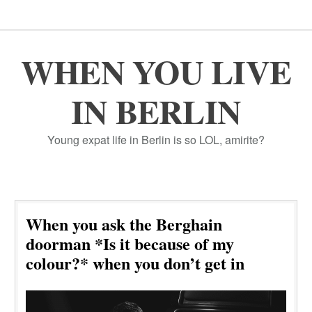
WHEN YOU LIVE
IN BERLIN
Young expat life in Berlin is so LOL, amirite?
When you ask the Berghain
doorman *Is it because of my
colour?* when you don’t get in