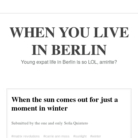
WHEN YOU LIVE
IN BERLIN
Young expat life in Berlin is so LOL, amirite?
When the sun comes out for just a
moment in winter
Submitted by the one and only Sofia Quintero
#matrix revolutions
#carrie ann moss
#sunlight
#winter