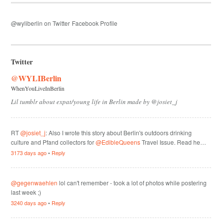
@wyliberlin on Twitter
Facebook Profile
Twitter
@WYLIBerlin
WhenYouLiveInBerlin
Lil tumblr about expat/young life in Berlin made by @josiet_j
RT
@josiet_j
: Also I wrote this story about Berlin's outdoors drinking
culture and Pfand collectors for
@EdibleQueens
Travel Issue. Read he…
3173 days ago
•
Reply
@gegenwaehlen
lol can't remember - took a lot of photos while postering
last week ;)
3240 days ago
•
Reply