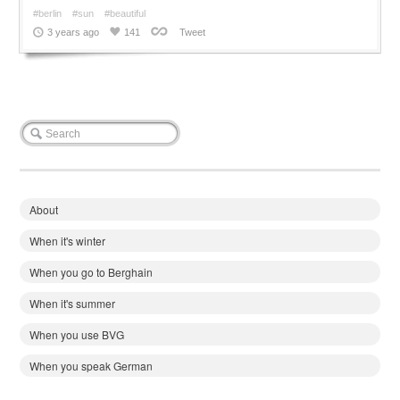
#berlin
#sun
#beautiful
3 years ago
141
Tweet
About
When it's winter
When you go to Berghain
When it's summer
When you use BVG
When you speak German