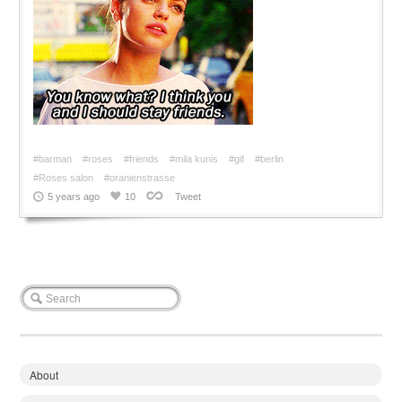
#barman
#roses
#friends
#mila kunis
#gif
#berlin
#Roses salon
#oranienstrasse
5 years ago
10
Tweet
About