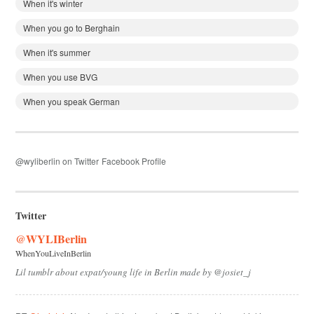
When it's winter
When you go to Berghain
When it's summer
When you use BVG
When you speak German
@wyliberlin on Twitter
Facebook Profile
Twitter
@WYLIBerlin
WhenYouLiveInBerlin
Lil tumblr about expat/young life in Berlin made by @josiet_j