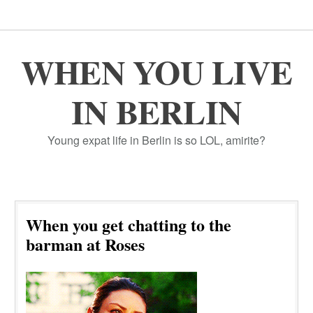
WHEN YOU LIVE
IN BERLIN
Young expat life in Berlin is so LOL, amirite?
When you get chatting to the
barman at Roses