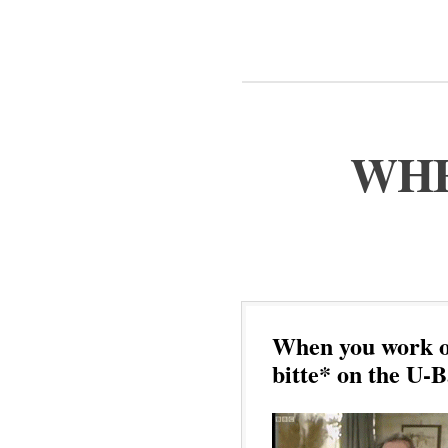
WHE
When you work ou
bitte* on the U-