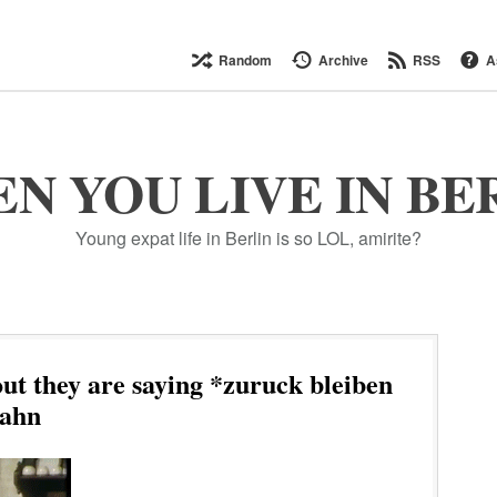
Random
Archive
RSS
A
N YOU LIVE IN BE
Young expat life in Berlin is so LOL, amirite?
t they are saying *zuruck bleiben
Bahn