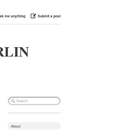
sk me anything
Submit a post
RLIN
About