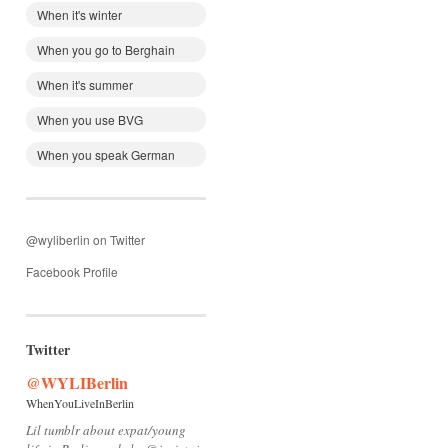
When it's winter
When you go to Berghain
When it's summer
When you use BVG
When you speak German
@wyliberlin on Twitter
Facebook Profile
Twitter
@WYLIBerlin
WhenYouLiveInBerlin
Lil tumblr about expat/young