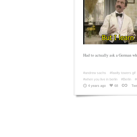
Had to actually ask a German w
#andrew sachs
#fawlty towers gif
#when you live in berlin
#Berlin
#
4 years ago
68
Twe