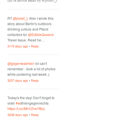
life in Berlin made by @josiet_j
RT
@josiet_j
: Also I wrote this
story about Berlin's outdoors
drinking culture and Pfand
collectors for
@EdibleQueens
Travel Issue. Read he…
3170 days ago
•
Reply
@gegenwaehlen
lol can't
remember - took a lot of photos
while postering last week ;)
3237 days ago
•
Reply
Today's the day! Don't forget to
vote!
#w
ählengegenrechts
https://t.co/MhYZneYBoL
3238 days ago
•
Reply