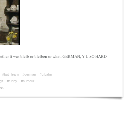
hether it was bleib or bleiben or what. GERMAN, Y U SO HARD
#but i learn
#german
#u bahn
gif
#funny
#humour
et