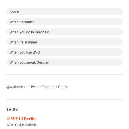
About
When it's winter
When you go to Berghain
When it's summer
When you use BVG
When you speak German
@wyliberlin on Twitter
Facebook Profile
Twitter
@WYLIBerlin
WhenYouLiveInBerlin