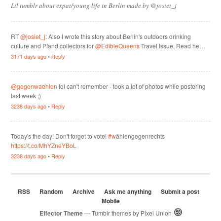
Lil tumblr about expat/young life in Berlin made by @josiet_j
RT
@josiet_j
: Also I wrote this story about Berlin's outdoors drinking
culture and Pfand collectors for
@EdibleQueens
Travel Issue. Read he…
3171 days ago
•
Reply
@gegenwaehlen
lol can't remember - took a lot of photos while postering
last week ;)
3238 days ago
•
Reply
Today's the day! Don't forget to vote!
#w
ählengegenrechts
https://t.co/MhYZneYBoL
3238 days ago
•
Reply
RSS
Random
Archive
Ask me anything
Submit a post
Mobile
Effector Theme
— Tumblr themes by
Pixel Union