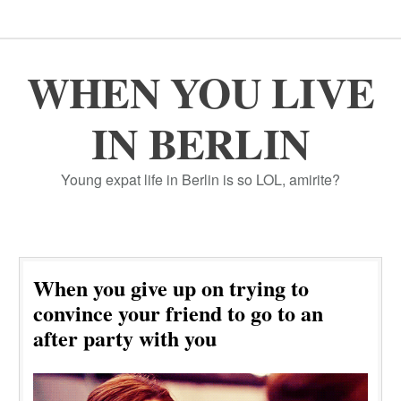
WHEN YOU LIVE
IN BERLIN
Young expat life in Berlin is so LOL, amirite?
When you give up on trying to
convince your friend to go to an
after party with you