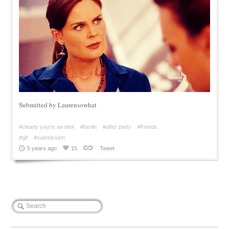
Submitted by Laurensowhat
#clearly you're an idiot
#berlin
#after party
#friends
#gif
#submission
5 years ago
15
Tweet