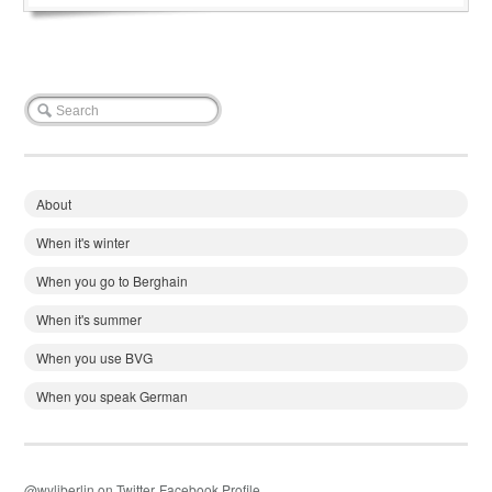
About
When it's winter
When you go to Berghain
When it's summer
When you use BVG
When you speak German
@wyliberlin on Twitter
Facebook Profile