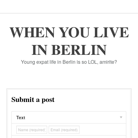
WHEN YOU LIVE
IN BERLIN
Young expat life in Berlin is so LOL, amirite?
Submit a post