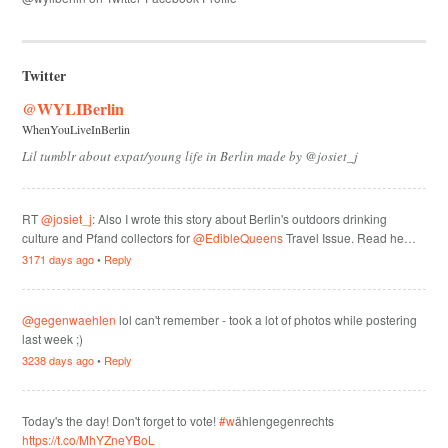
Twitter
@WYLIBerlin
WhenYouLiveInBerlin
Lil tumblr about expat/young life in Berlin made by @josiet_j
RT
@josiet_j
: Also I wrote this story about Berlin's outdoors drinking
culture and Pfand collectors for
@EdibleQueens
Travel Issue. Read he…
3171 days ago
•
Reply
@gegenwaehlen
lol can't remember - took a lot of photos while postering
last week ;)
3238 days ago
•
Reply
Today's the day! Don't forget to vote!
#w
ählengegenrechts
https://t.co/MhYZneYBoL