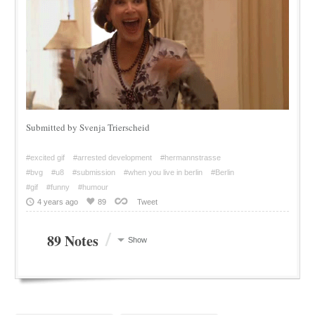
Submitted by Svenja Trierscheid
#excited gif
#arrested development
#hermannstrasse
#bvg
#u8
#submission
#when you live in berlin
#Berlin
#gif
#funny
#humour
4 years ago
89
Tweet
/
89 Notes
Show