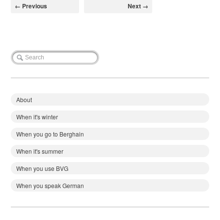
← Previous
Next →
About
When it's winter
When you go to Berghain
When it's summer
When you use BVG
When you speak German