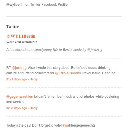
@wyliberlin on Twitter
Facebook Profile
Twitter
@WYLIBerlin
WhenYouLiveInBerlin
Lil tumblr about expat/young life in Berlin made by @josiet_j
RT
@josiet_j
: Also I wrote this story about Berlin's outdoors drinking
culture and Pfand collectors for
@EdibleQueens
Travel Issue. Read he…
3171 days ago
•
Reply
@gegenwaehlen
lol can't remember - took a lot of photos while postering
last week ;)
3238 days ago
•
Reply
Today's the day! Don't forget to vote!
#w
ählengegenrechts