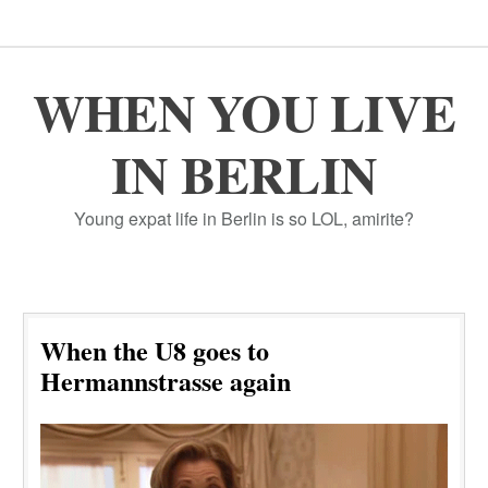
WHEN YOU LIVE
IN BERLIN
Young expat life in Berlin is so LOL, amirite?
When the U8 goes to
Hermannstrasse again