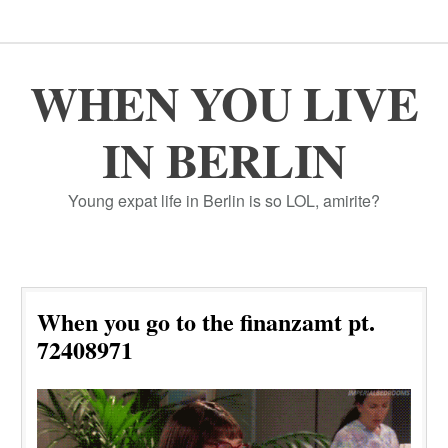
WHEN YOU LIVE
IN BERLIN
Young expat life in Berlin is so LOL, amirite?
When you go to the finanzamt pt.
72408971