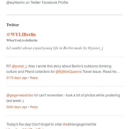
@wyliberlin on Twitter
Facebook Profile
Twitter
@WYLIBerlin
WhenYouLiveInBerlin
Lil tumblr about expat/young life in Berlin made by @josiet_j
RT
@josiet_j
: Also I wrote this story about Berlin's outdoors drinking
culture and Pfand collectors for
@EdibleQueens
Travel Issue. Read he…
3173 days ago
•
Reply
@gegenwaehlen
lol can't remember - took a lot of photos while postering
last week ;)
3240 days ago
•
Reply
Today's the day! Don't forget to vote!
#w
ählengegenrechts