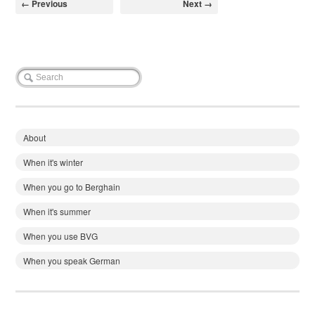
← Previous
Next →
About
When it's winter
When you go to Berghain
When it's summer
When you use BVG
When you speak German