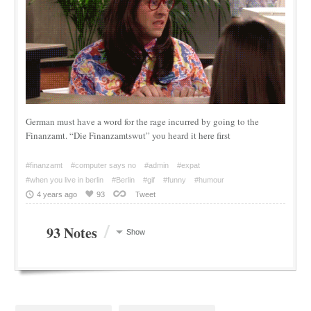
German must have a word for the rage incurred by going to the
Finanzamt. “Die Finanzamtswut” you heard it here first
#finanzamt
#computer says no
#admin
#expat
#when you live in berlin
#Berlin
#gif
#funny
#humour
4 years ago
93
Tweet
/
93 Notes
Show