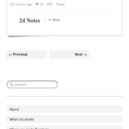
4 years ago
24
Tweet
/
24 Notes
Show
← Previous
Next →
About
When it's winter