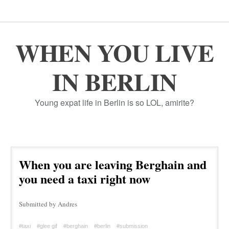
WHEN YOU LIVE
IN BERLIN
Young expat life in Berlin is so LOL, amirite?
When you are leaving Berghain and
you need a taxi right now
Submitted by Andres
#taxi
#glee gif
#berghain
#berlin
#submission