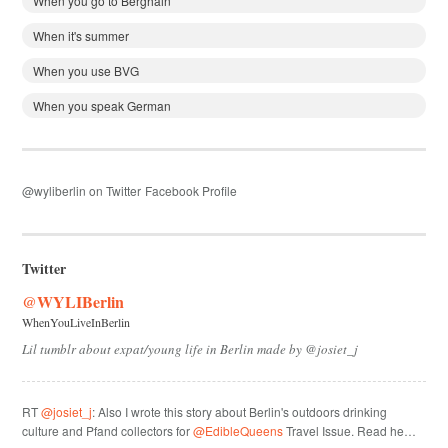
When you go to Berghain
When it's summer
When you use BVG
When you speak German
@wyliberlin on Twitter
Facebook Profile
Twitter
@WYLIBerlin
WhenYouLiveInBerlin
Lil tumblr about expat/young life in Berlin made by @josiet_j
RT
@josiet_j
: Also I wrote this story about Berlin's outdoors drinking
culture and Pfand collectors for
@EdibleQueens
Travel Issue. Read he…