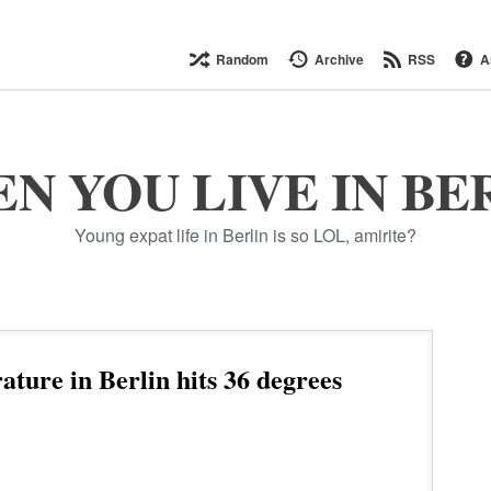
Random
Archive
RSS
A
N YOU LIVE IN BE
Young expat life in Berlin is so LOL, amirite?
ture in Berlin hits 36 degrees