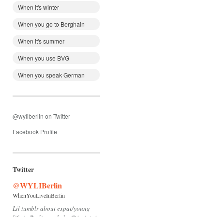
When it's winter
When you go to Berghain
When it's summer
When you use BVG
When you speak German
@wyliberlin on Twitter
Facebook Profile
Twitter
@WYLIBerlin
WhenYouLiveInBerlin
Lil tumblr about expat/young