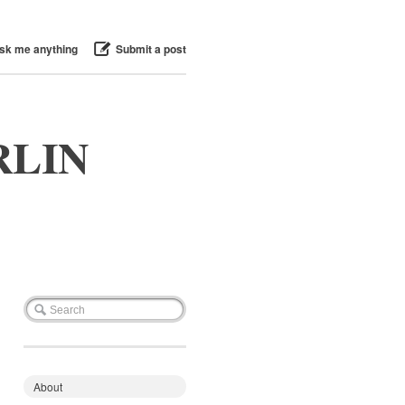
sk me anything
Submit a post
RLIN
About