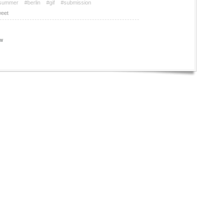
summer
#berlin
#gif
#submission
eet
w