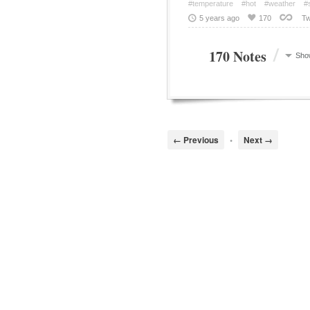
#temperature
#hot
#weather
#
5 years ago
170
Tw
/
170 Notes
Sho
← Previous
•
Next →