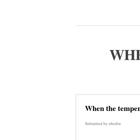
WHE
When the tempera
Submitted by uberlin