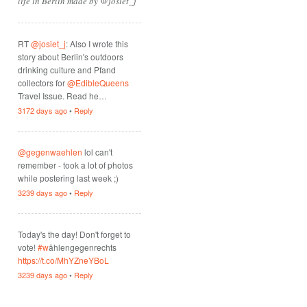
life in Berlin made by @josiet_j
RT
@josiet_j
: Also I wrote this
story about Berlin's outdoors
drinking culture and Pfand
collectors for
@EdibleQueens
Travel Issue. Read he…
3172 days ago
•
Reply
@gegenwaehlen
lol can't
remember - took a lot of photos
while postering last week ;)
3239 days ago
•
Reply
Today's the day! Don't forget to
vote!
#w
ählengegenrechts
https://t.co/MhYZneYBoL
3239 days ago
•
Reply