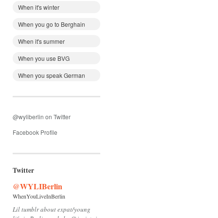
When it's winter
When you go to Berghain
When it's summer
When you use BVG
When you speak German
@wyliberlin on Twitter
Facebook Profile
Twitter
@WYLIBerlin
WhenYouLiveInBerlin
Lil tumblr about expat/young