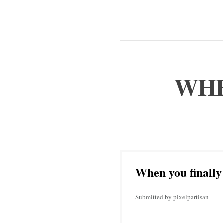
WHE
When you finally
Submitted by pixelpartisan