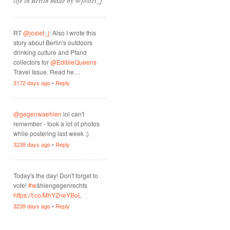
life in Berlin made by @josiet_j
RT
@josiet_j
: Also I wrote this
story about Berlin's outdoors
drinking culture and Pfand
collectors for
@EdibleQueens
Travel Issue. Read he…
3172 days ago
•
Reply
@gegenwaehlen
lol can't
remember - took a lot of photos
while postering last week ;)
3239 days ago
•
Reply
Today's the day! Don't forget to
vote!
#w
ählengegenrechts
https://t.co/MhYZneYBoL
3239 days ago
•
Reply