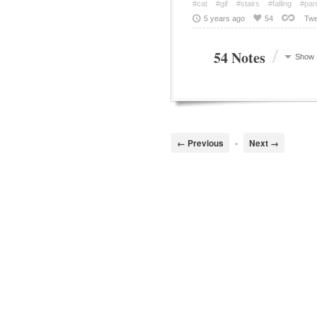
#cat
#gif
#stairs
#falling
#pan
5 years ago
54
Twe
/
54 Notes
Show
← Previous
•
Next →