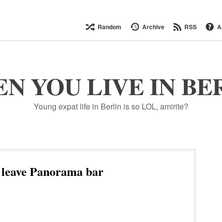
Random
Archive
RSS
A
N YOU LIVE IN BE
Young expat life in Berlin is so LOL, amirite?
 leave Panorama bar