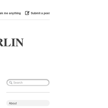
sk me anything
Submit a post
RLIN
About