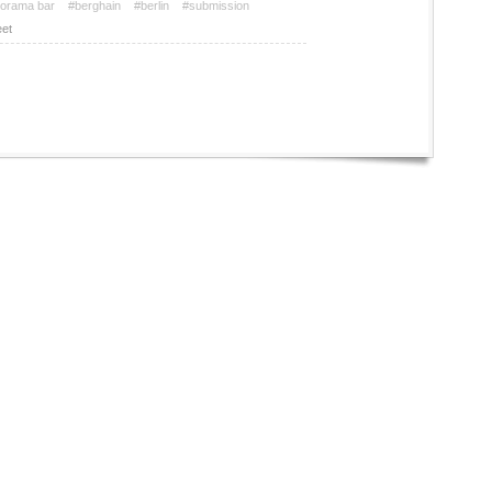
orama bar
#berghain
#berlin
#submission
et