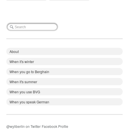
About
When it's winter
When you go to Berghain
When it's summer
When you use BVG
When you speak German
@wyliberlin on Twitter
Facebook Profile