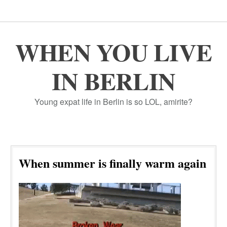
WHEN YOU LIVE
IN BERLIN
Young expat life in Berlin is so LOL, amirite?
When summer is finally warm again