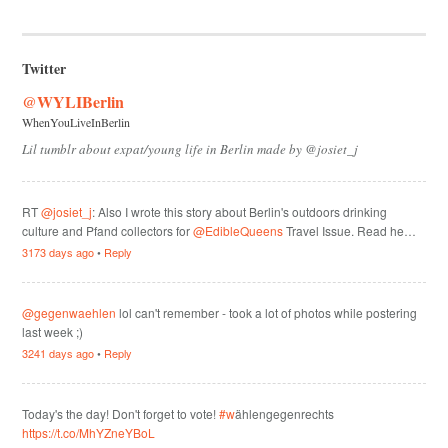
Twitter
@WYLIBerlin
WhenYouLiveInBerlin
Lil tumblr about expat/young life in Berlin made by @josiet_j
RT
@josiet_j
: Also I wrote this story about Berlin's outdoors drinking
culture and Pfand collectors for
@EdibleQueens
Travel Issue. Read he…
3173 days ago
•
Reply
@gegenwaehlen
lol can't remember - took a lot of photos while postering
last week ;)
3241 days ago
•
Reply
Today's the day! Don't forget to vote!
#w
ählengegenrechts
https://t.co/MhYZneYBoL