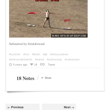
Submitted by blinkforward
#summer
#sun
#berlin
#gif
#whenyoulivein
#whenyoulivinberlin
#naked
#undressing
#submission
5 years ago
18
Tweet
/
18 Notes
Show
← Previous
Next →