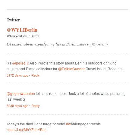
Twitter
@WYLIBerlin
WhenYouLiveInBerlin
Lil tumblr about expat/young life in Berlin made by @josiet_j
RT
@josiet_j
: Also I wrote this story about Berlin's outdoors drinking
culture and Pfand collectors for
@EdibleQueens
Travel Issue. Read he…
3172 days ago
•
Reply
@gegenwaehlen
lol can't remember - took a lot of photos while postering
last week ;)
3239 days ago
•
Reply
Today's the day! Don't forget to vote!
#w
ählengegenrechts
https://t.co/MhYZneYBoL