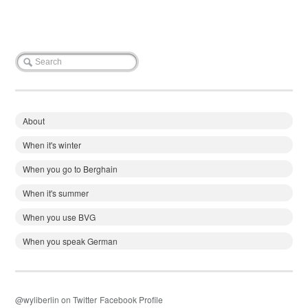
About
When it's winter
When you go to Berghain
When it's summer
When you use BVG
When you speak German
@wyliberlin on Twitter
Facebook Profile