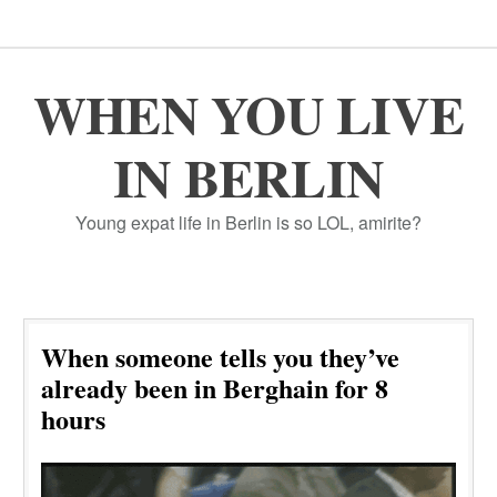
WHEN YOU LIVE
IN BERLIN
Young expat life in Berlin is so LOL, amirite?
When someone tells you they’ve
already been in Berghain for 8
hours