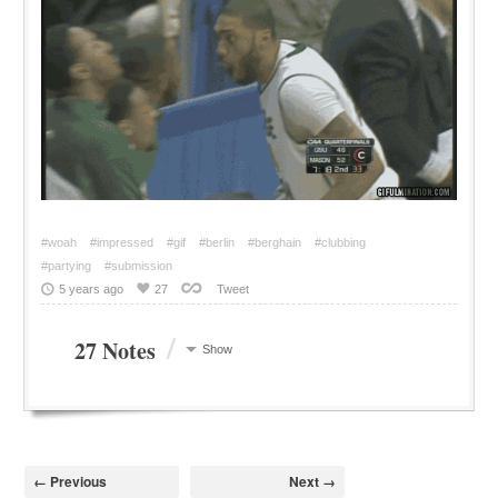
#woah
#impressed
#gif
#berlin
#berghain
#clubbing
#partying
#submission
5 years ago
27
Tweet
/
27 Notes
Show
← Previous
Next →