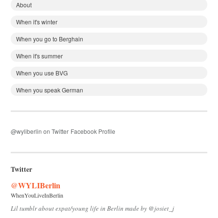
About
When it's winter
When you go to Berghain
When it's summer
When you use BVG
When you speak German
@wyliberlin on Twitter
Facebook Profile
Twitter
@WYLIBerlin
WhenYouLiveInBerlin
Lil tumblr about expat/young life in Berlin made by @josiet_j