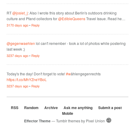
RT
@josiet_j
: Also I wrote this story about Berlin's outdoors drinking
culture and Pfand collectors for
@EdibleQueens
Travel Issue. Read he…
3170 days ago
•
Reply
@gegenwaehlen
lol can't remember - took a lot of photos while postering
last week ;)
3237 days ago
•
Reply
Today's the day! Don't forget to vote!
#w
ählengegenrechts
https://t.co/MhYZneYBoL
3237 days ago
•
Reply
RSS
Random
Archive
Ask me anything
Submit a post
Mobile
Effector Theme
— Tumblr themes by
Pixel Union