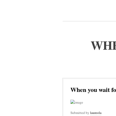
WHE
When you wait fo
Submitted by
laureola