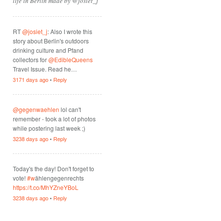
life in Berlin made by @josiet_j
RT
@josiet_j
: Also I wrote this
story about Berlin's outdoors
drinking culture and Pfand
collectors for
@EdibleQueens
Travel Issue. Read he…
3171 days ago
•
Reply
@gegenwaehlen
lol can't
remember - took a lot of photos
while postering last week ;)
3238 days ago
•
Reply
Today's the day! Don't forget to
vote!
#w
ählengegenrechts
https://t.co/MhYZneYBoL
3238 days ago
•
Reply