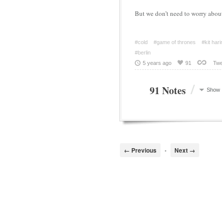
But we don’t need to worry abou
#cold
#game of thrones
#kit har
#berlin
5 years ago
91
Twe
/
91 Notes
Show
← Previous
•
Next →