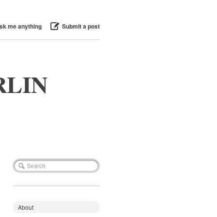
sk me anything
Submit a post
RLIN
About