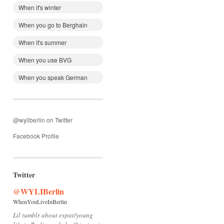
When it's winter
When you go to Berghain
When it's summer
When you use BVG
When you speak German
@wyliberlin on Twitter
Facebook Profile
Twitter
@WYLIBerlin
WhenYouLiveInBerlin
Lil tumblr about expat/young