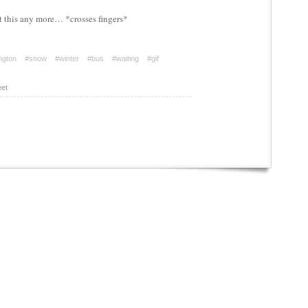
t this any more… *crosses fingers*
ington
#snow
#winter
#bus
#waiting
#gif
et