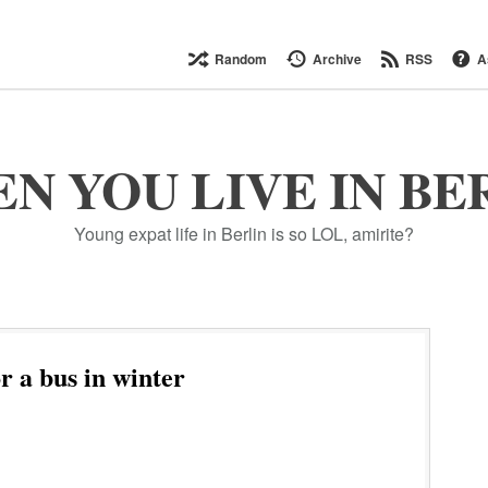
Random
Archive
RSS
A
N YOU LIVE IN BE
Young expat life in Berlin is so LOL, amirite?
r a bus in winter