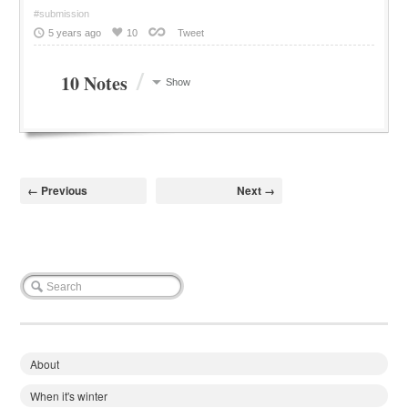
#submission
5 years ago
10
Tweet
/
10 Notes
Show
← Previous
Next →
About
When it's winter