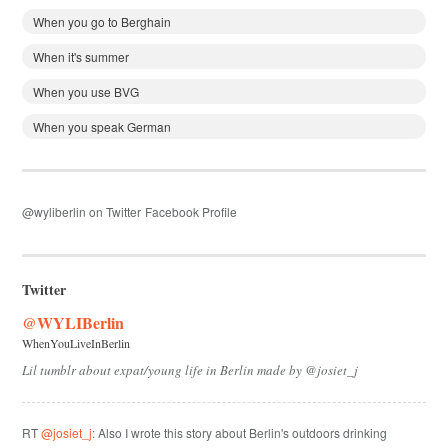
When you go to Berghain
When it's summer
When you use BVG
When you speak German
@wyliberlin on Twitter
Facebook Profile
Twitter
@WYLIBerlin
WhenYouLiveInBerlin
Lil tumblr about expat/young life in Berlin made by @josiet_j
RT
@josiet_j
: Also I wrote this story about Berlin's outdoors drinking