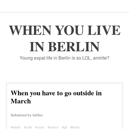
WHEN YOU LIVE
IN BERLIN
Young expat life in Berlin is so LOL, amirite?
When you have to go outside in
March
Submitted by fallfrei
#winter
#cold
#snow
#march
#gif
#berlin