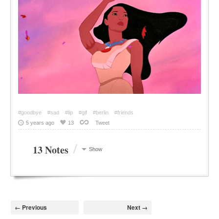
#goodbye
#sad
#lip
#gif
#berlin
#friends
5 years ago
13
Tweet
/
13 Notes
Show
← Previous
Next →