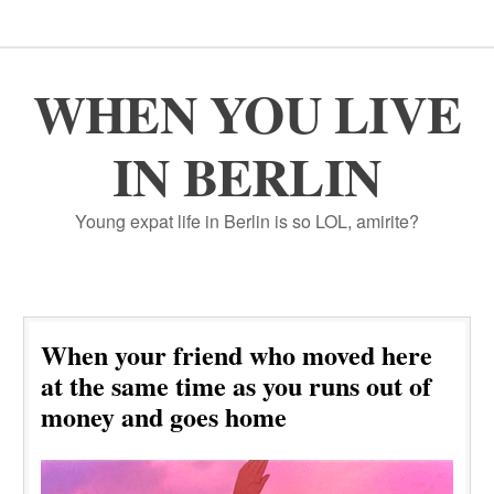
WHEN YOU LIVE
IN BERLIN
Young expat life in Berlin is so LOL, amirite?
When your friend who moved here
at the same time as you runs out of
money and goes home