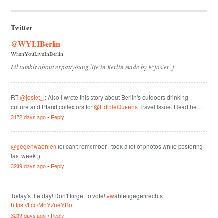
Twitter
@WYLIBerlin
WhenYouLiveInBerlin
Lil tumblr about expat/young life in Berlin made by @josiet_j
RT
@josiet_j
: Also I wrote this story about Berlin's outdoors drinking
culture and Pfand collectors for
@EdibleQueens
Travel Issue. Read he…
3172 days ago
•
Reply
@gegenwaehlen
lol can't remember - took a lot of photos while postering
last week ;)
3239 days ago
•
Reply
Today's the day! Don't forget to vote!
#w
ählengegenrechts
https://t.co/MhYZneYBoL
3239 days ago
•
Reply