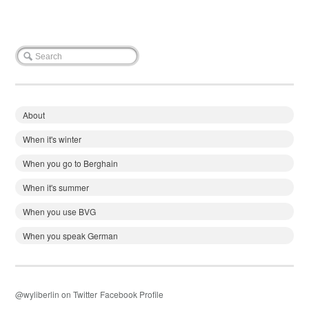
About
When it's winter
When you go to Berghain
When it's summer
When you use BVG
When you speak German
@wyliberlin on Twitter
Facebook Profile