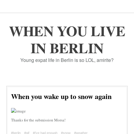
WHEN YOU LIVE
IN BERLIN
Young expat life in Berlin is so LOL, amirite?
When you wake up to snow again
Thanks for the submission Morsa!
#berlin
#gif
#i've had enough
#snow
#weather