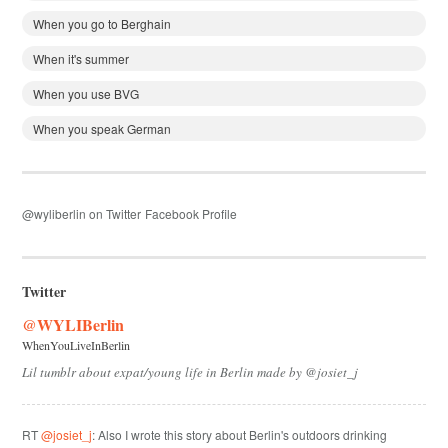
When you go to Berghain
When it's summer
When you use BVG
When you speak German
@wyliberlin on Twitter
Facebook Profile
Twitter
@WYLIBerlin
WhenYouLiveInBerlin
Lil tumblr about expat/young life in Berlin made by @josiet_j
RT
@josiet_j
: Also I wrote this story about Berlin's outdoors drinking