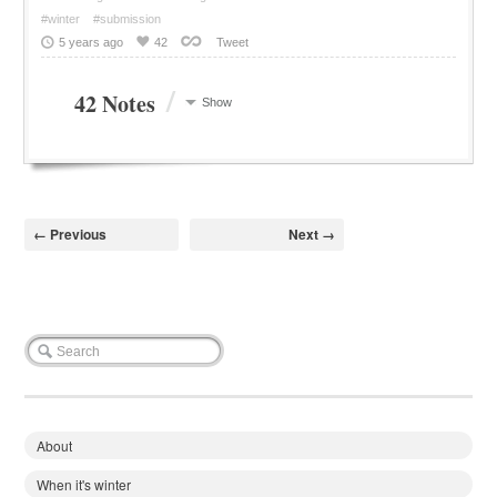
#winter
#submission
5 years ago
42
Tweet
/
42 Notes
Show
← Previous
Next →
About
When it's winter